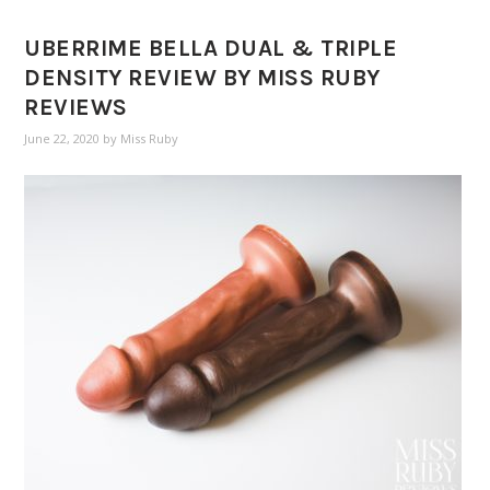
UBERRIME BELLA DUAL & TRIPLE
DENSITY REVIEW BY MISS RUBY
REVIEWS
June 22, 2020
by
Miss Ruby