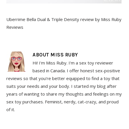
Uberrime Bella Dual & Triple Density review by Miss Ruby
Reviews
ABOUT
MISS RUBY
Hi! I'm Miss Ruby. I'm a sex toy reviewer
based in Canada. I offer honest sex-positive
reviews so that you're better equipped to find a toy that
suits your needs and your body. I started my blog after
years of wanting to share my thoughts and feelings on my
sex toy purchases. Feminist, nerdy, cat-crazy, and proud
of it.