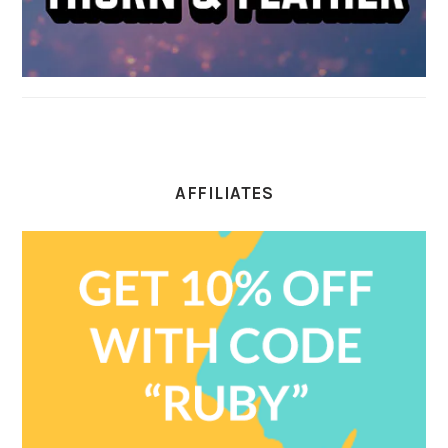
AFFILIATES