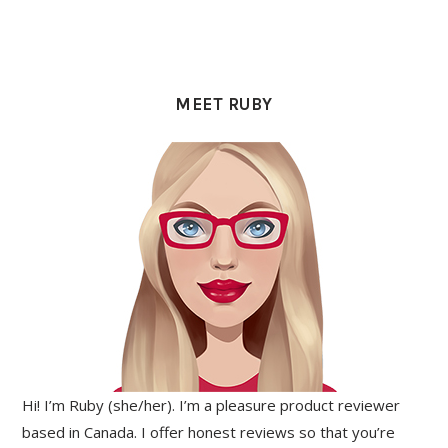
PRIMARY
SIDEBAR
MEET RUBY
Hi! I’m Ruby (she/her). I’m a pleasure product reviewer
based in Canada. I offer honest reviews so that you’re