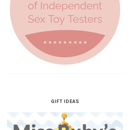
GIFT IDEAS