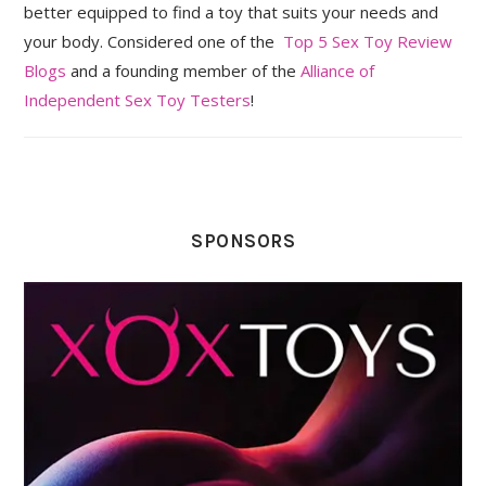
better equipped to find a toy that suits your needs and
your body. Considered one of the
Top 5 Sex Toy Review
Blogs
and a founding member of the
Alliance of
Independent Sex Toy Testers
!
SPONSORS