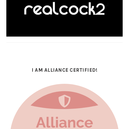
I AM ALLIANCE CERTIFIED!