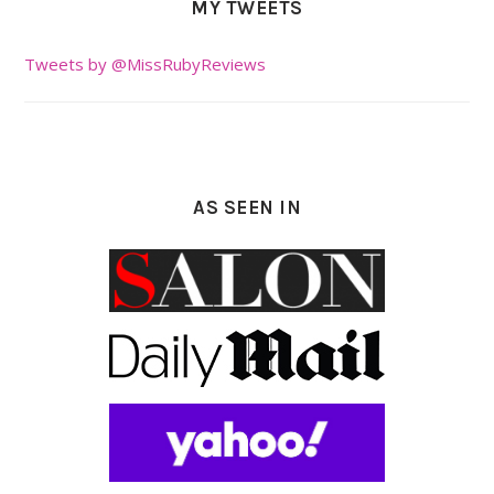
MY TWEETS
Tweets by @MissRubyReviews
AS SEEN IN