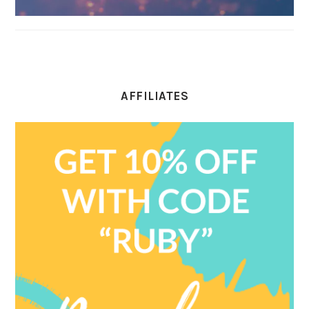
AFFILIATES