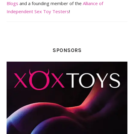
Blogs
and a founding member of the
Alliance of
Independent Sex Toy Testers
!
SPONSORS