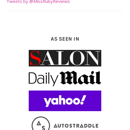
Tweets by @MissRubyReviews
AS SEEN IN