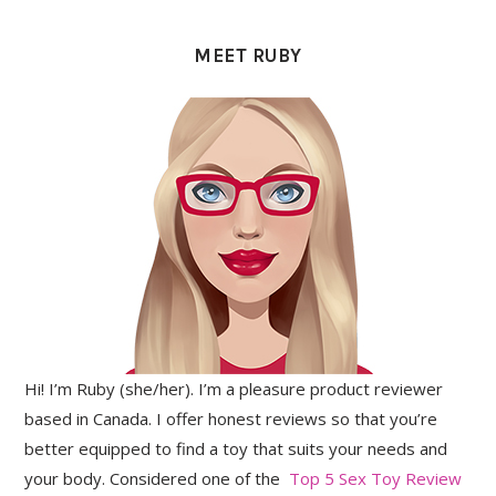
PRIMARY
SIDEBAR
MEET RUBY
Hi! I’m Ruby (she/her). I’m a pleasure product reviewer
based in Canada. I offer honest reviews so that you’re
better equipped to find a toy that suits your needs and
your body. Considered one of the
Top 5 Sex Toy Review