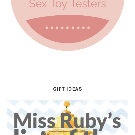
GIFT IDEAS