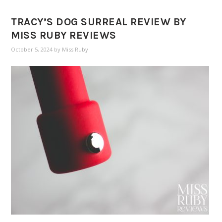
TRACY’S DOG SURREAL REVIEW BY
MISS RUBY REVIEWS
October 5, 2024
by
Miss Ruby