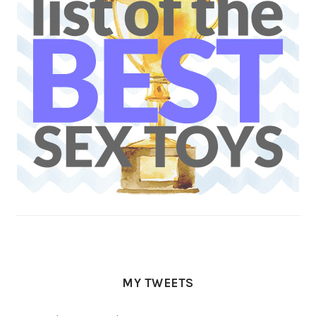
MY TWEETS