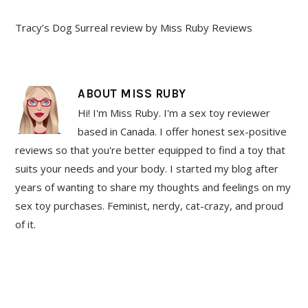
Tracy’s Dog Surreal review by Miss Ruby Reviews
ABOUT
MISS RUBY
Hi! I'm Miss Ruby. I'm a sex toy reviewer
based in Canada. I offer honest sex-positive
reviews so that you're better equipped to find a toy that
suits your needs and your body. I started my blog after
years of wanting to share my thoughts and feelings on my
sex toy purchases. Feminist, nerdy, cat-crazy, and proud
of it.