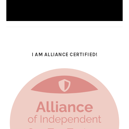
I AM ALLIANCE CERTIFIED!