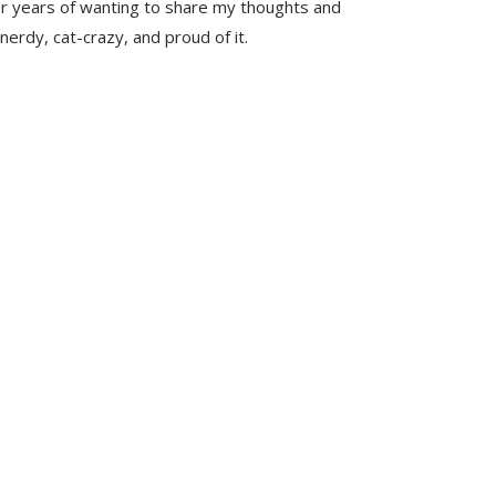
er years of wanting to share my thoughts and
nerdy, cat-crazy, and proud of it.