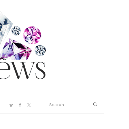
NAV
Search
SOCIAL
MENU
PRIMARY