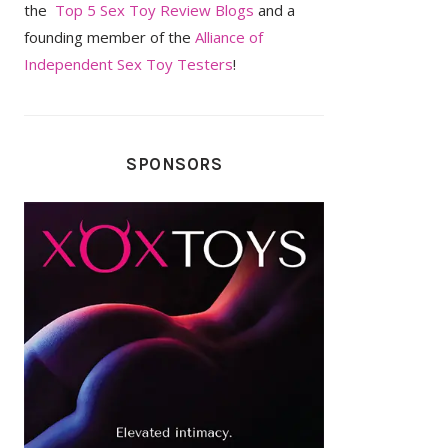
the
Top 5 Sex Toy Review Blogs
and a
founding member of the
Alliance of
Independent Sex Toy Testers
!
SPONSORS