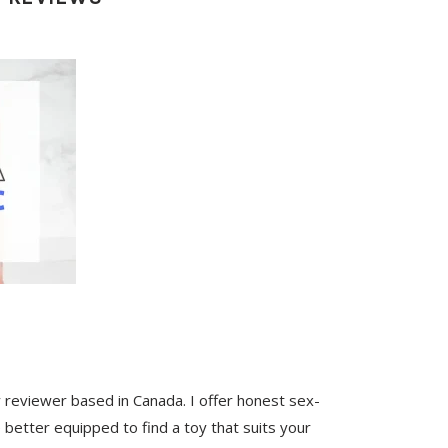
y reviewer based in Canada. I offer honest sex-
 better equipped to find a toy that suits your