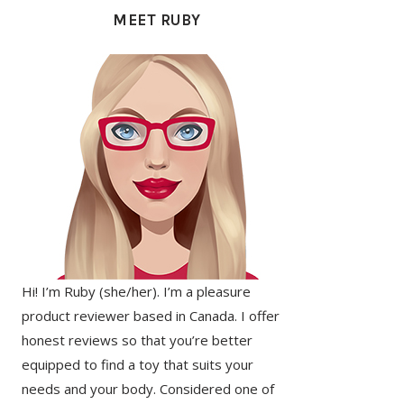
SIDEBAR
MEET RUBY
Hi! I’m Ruby (she/her). I’m a pleasure
product reviewer based in Canada. I offer
honest reviews so that you’re better
equipped to find a toy that suits your
needs and your body. Considered one of