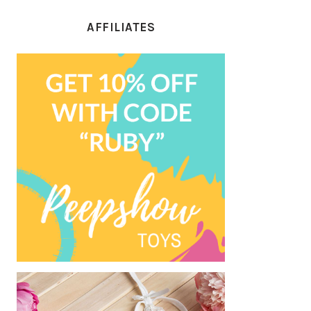
AFFILIATES