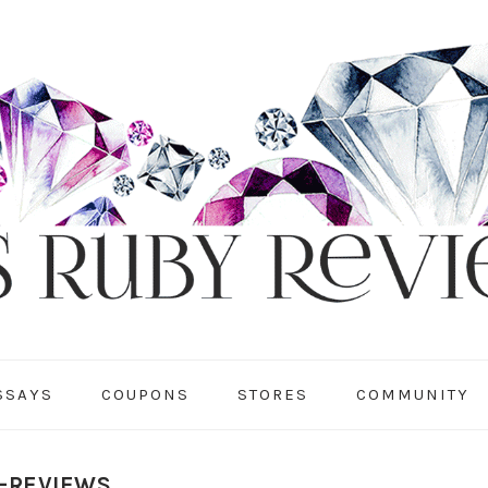
SSAYS
COUPONS
STORES
COMMUNITY
Y-REVIEWS