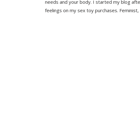
needs and your body. I started my blog aft
feelings on my sex toy purchases. Feminist, 