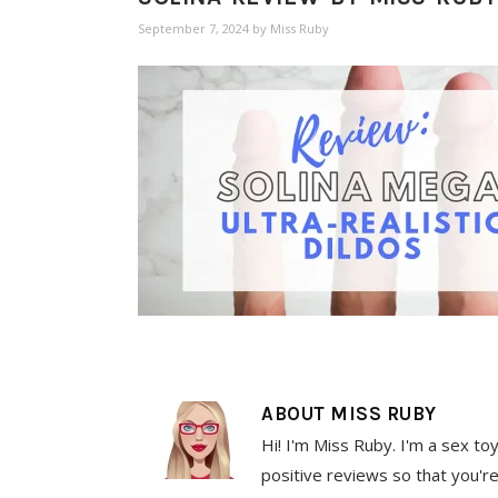
September 7, 2024
by
Miss Ruby
ABOUT
MISS RUBY
Hi! I'm Miss Ruby. I'm a sex to
positive reviews so that you're