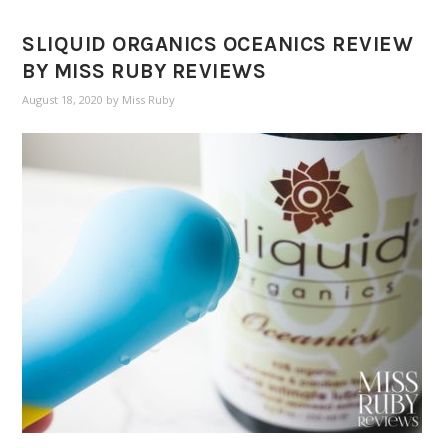
SLIQUID ORGANICS OCEANICS REVIEW
BY MISS RUBY REVIEWS
August 18, 2020
by
Miss Ruby