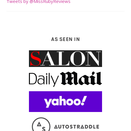
Tweets by @MissRubyReviews
AS SEEN IN