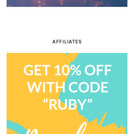
AFFILIATES