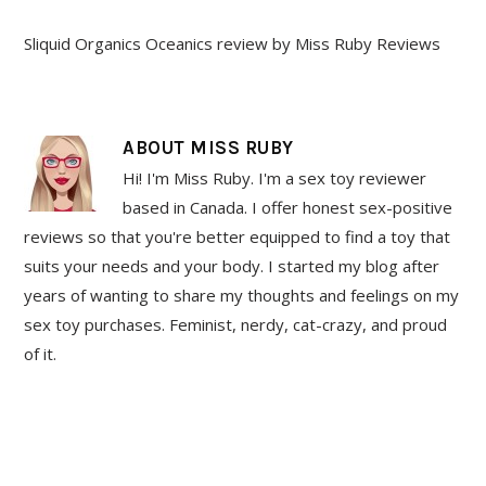
Sliquid Organics Oceanics review by Miss Ruby Reviews
ABOUT
MISS RUBY
Hi! I'm Miss Ruby. I'm a sex toy reviewer
based in Canada. I offer honest sex-positive
reviews so that you're better equipped to find a toy that
suits your needs and your body. I started my blog after
years of wanting to share my thoughts and feelings on my
sex toy purchases. Feminist, nerdy, cat-crazy, and proud
of it.