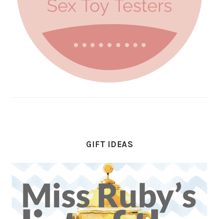
GIFT IDEAS