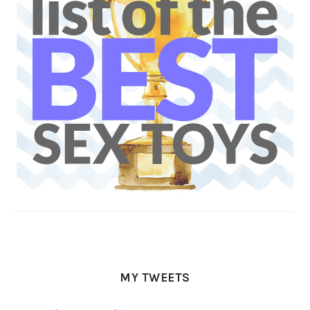
MY TWEETS