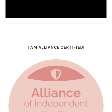
I AM ALLIANCE CERTIFIED!