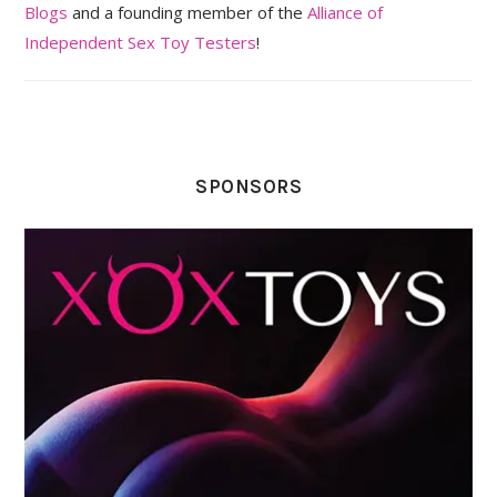
Blogs
and a founding member of the
Alliance of
Independent Sex Toy Testers
!
SPONSORS