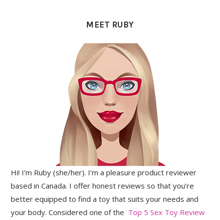
PRIMARY
SIDEBAR
MEET RUBY
Hi! I’m Ruby (she/her). I’m a pleasure product reviewer
based in Canada. I offer honest reviews so that you’re
better equipped to find a toy that suits your needs and
your body. Considered one of the
Top 5 Sex Toy Review