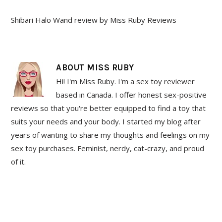
Shibari Halo Wand review by Miss Ruby Reviews
ABOUT
MISS RUBY
Hi! I'm Miss Ruby. I'm a sex toy reviewer
based in Canada. I offer honest sex-positive
reviews so that you're better equipped to find a toy that
suits your needs and your body. I started my blog after
years of wanting to share my thoughts and feelings on my
sex toy purchases. Feminist, nerdy, cat-crazy, and proud
of it.