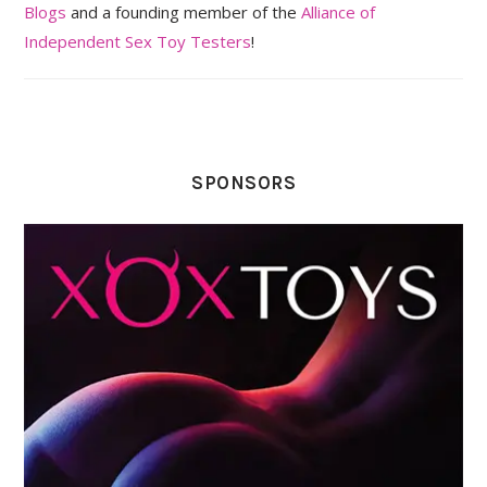
Blogs
and a founding member of the
Alliance of
Independent Sex Toy Testers
!
SPONSORS