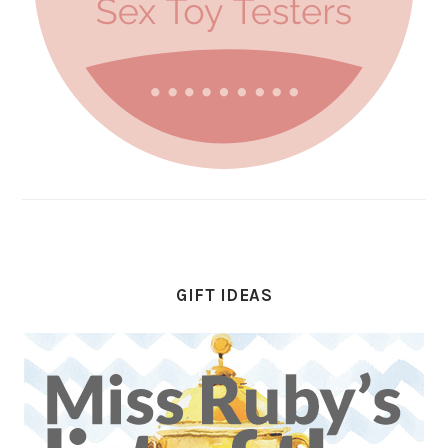
GIFT IDEAS