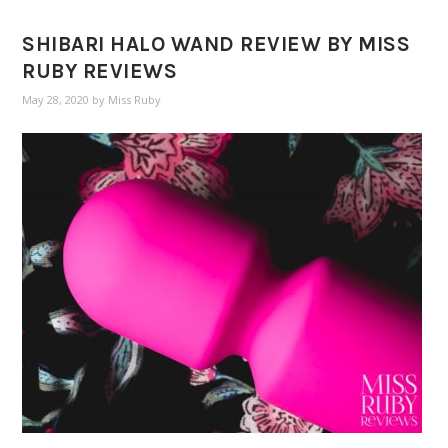
SHIBARI HALO WAND REVIEW BY MISS
RUBY REVIEWS
May 28, 2020
by
Miss Ruby