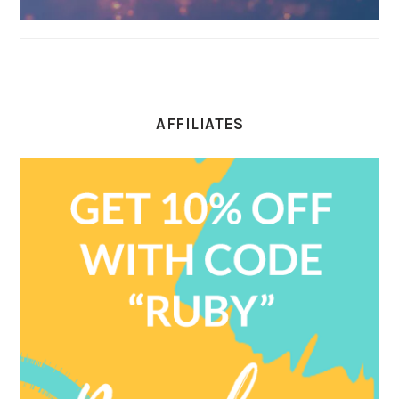
AFFILIATES