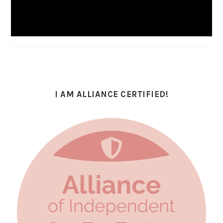
I AM ALLIANCE CERTIFIED!