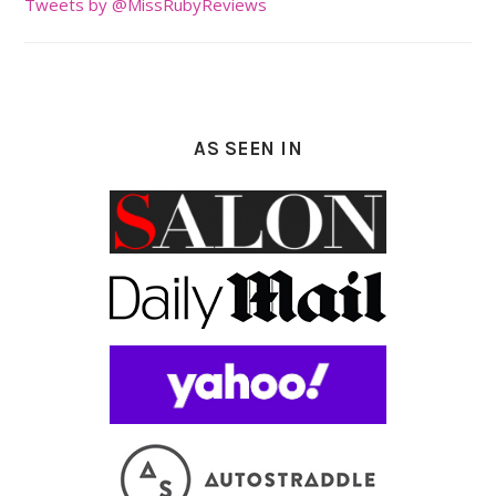
Tweets by @MissRubyReviews
AS SEEN IN