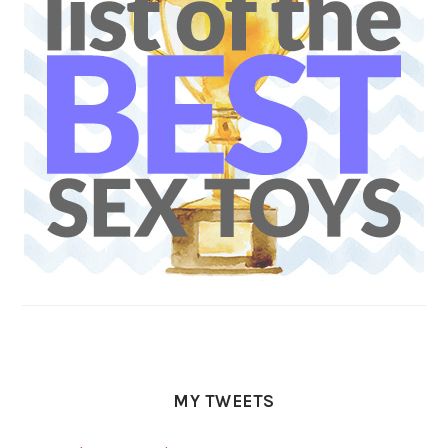
MY TWEETS