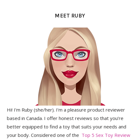
PRIMARY
SIDEBAR
MEET RUBY
Hi! I’m Ruby (she/her). I’m a pleasure product reviewer
based in Canada. I offer honest reviews so that you’re
better equipped to find a toy that suits your needs and
your body. Considered one of the
Top 5 Sex Toy Review