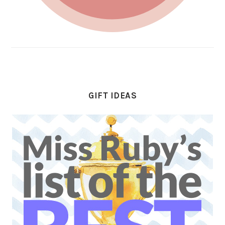
GIFT IDEAS