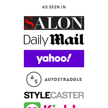
AS SEEN IN