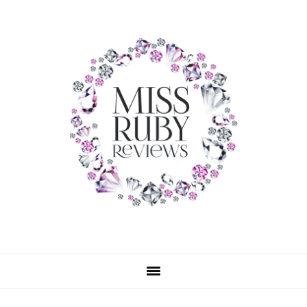
Skip
Skip
Skip
to
to
to
primary
main
primary
navigation
content
sidebar