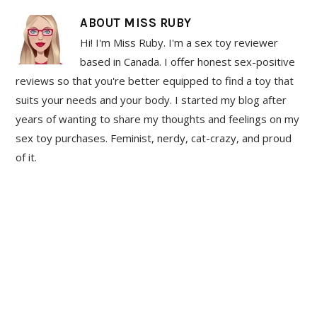
ABOUT
MISS RUBY
Hi! I'm Miss Ruby. I'm a sex toy reviewer
based in Canada. I offer honest sex-positive
reviews so that you're better equipped to find a toy that
suits your needs and your body. I started my blog after
years of wanting to share my thoughts and feelings on my
sex toy purchases. Feminist, nerdy, cat-crazy, and proud
of it.