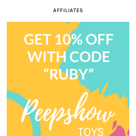
AFFILIATES