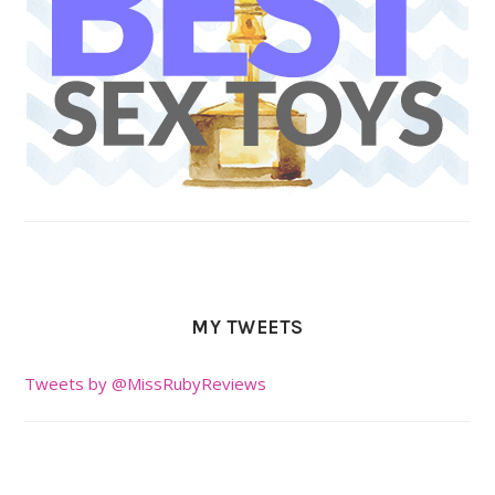
MY TWEETS
Tweets by @MissRubyReviews