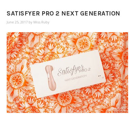
SATISFYER PRO 2 NEXT GENERATION
June 25, 2017
by
Miss Ruby