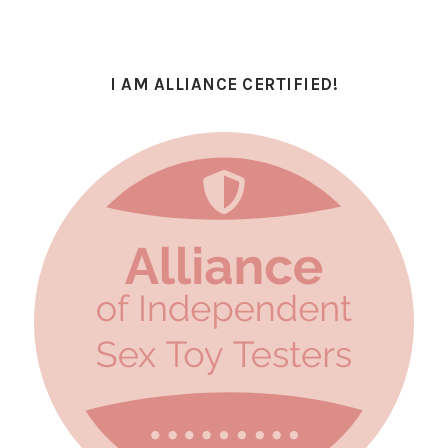
I AM ALLIANCE CERTIFIED!