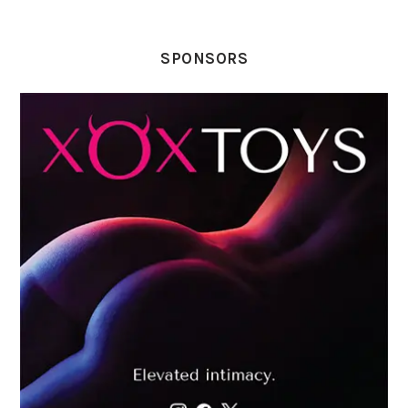
SPONSORS