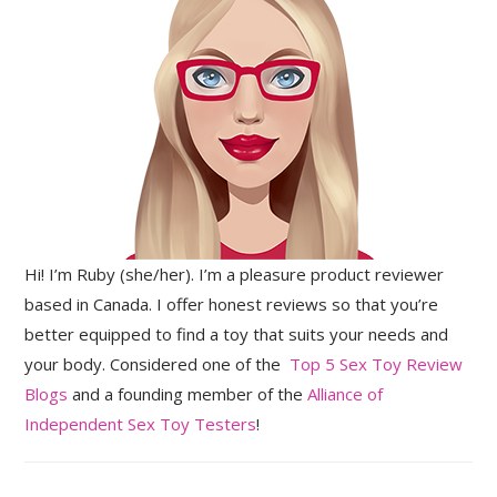
Hi! I’m Ruby (she/her). I’m a pleasure product reviewer
based in Canada. I offer honest reviews so that you’re
better equipped to find a toy that suits your needs and
your body. Considered one of the
Top 5 Sex Toy Review
Blogs
and a founding member of the
Alliance of
Independent Sex Toy Testers
!