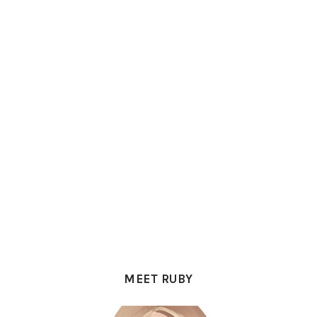
PRIMARY
SIDEBAR
MEET RUBY