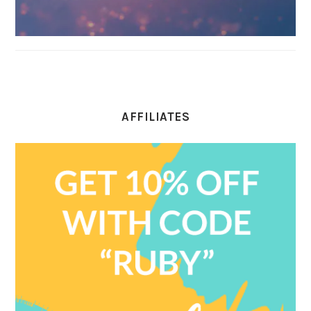
AFFILIATES