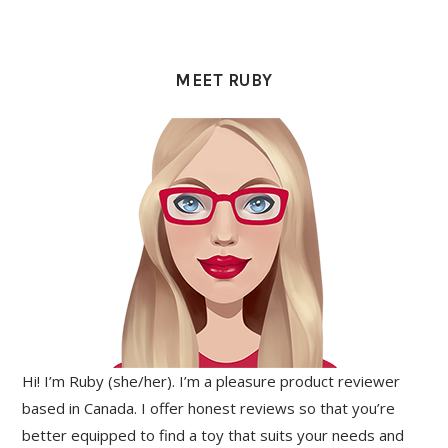
PRIMARY
SIDEBAR
MEET RUBY
Hi! I’m Ruby (she/her). I’m a pleasure product reviewer
based in Canada. I offer honest reviews so that you’re
better equipped to find a toy that suits your needs and