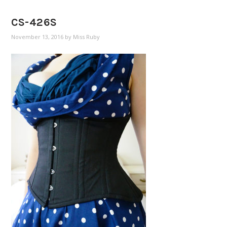
CS-426S
November 13, 2016
by
Miss Ruby