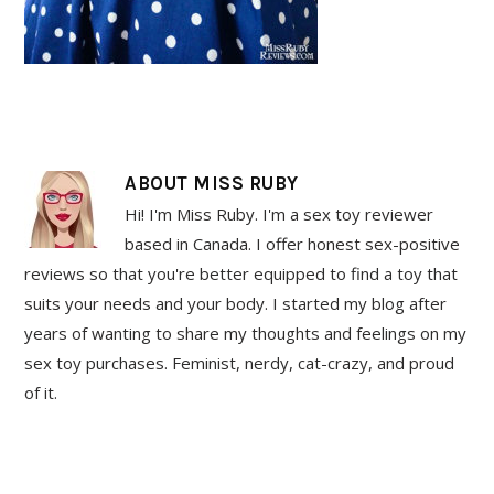
ABOUT
MISS RUBY
Hi! I'm Miss Ruby. I'm a sex toy reviewer
based in Canada. I offer honest sex-positive
reviews so that you're better equipped to find a toy that
suits your needs and your body. I started my blog after
years of wanting to share my thoughts and feelings on my
sex toy purchases. Feminist, nerdy, cat-crazy, and proud
of it.