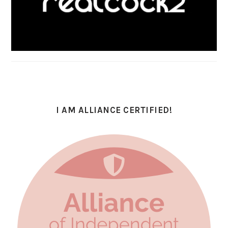
I AM ALLIANCE CERTIFIED!