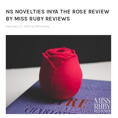
NS NOVELTIES INYA THE ROSE REVIEW
BY MISS RUBY REVIEWS
February 21, 2022
by
Miss Ruby