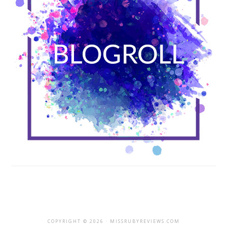
COPYRIGHT © 2026 · MISSRUBYREVIEWS.COM