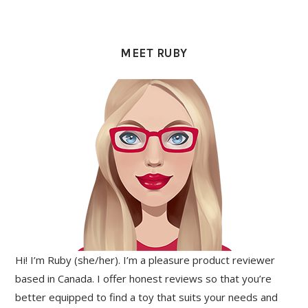
PRIMARY
SIDEBAR
MEET RUBY
Hi! I’m Ruby (she/her). I’m a pleasure product reviewer
based in Canada. I offer honest reviews so that you’re
better equipped to find a toy that suits your needs and