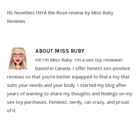
NS Novelties INYA the Rose review by Miss Ruby
Reviews
ABOUT
MISS RUBY
Hi! I'm Miss Ruby. I'm a sex toy reviewer
based in Canada. I offer honest sex-positive
reviews so that you're better equipped to find a toy that
suits your needs and your body. I started my blog after
years of wanting to share my thoughts and feelings on my
sex toy purchases. Feminist, nerdy, cat-crazy, and proud
of it.