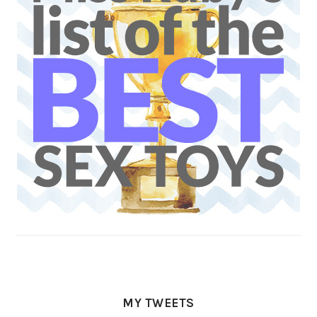
MY TWEETS