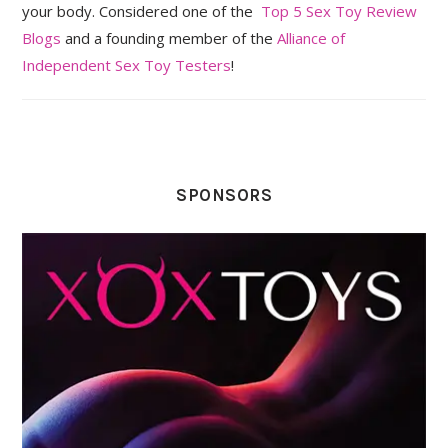
your body. Considered one of the
Top 5 Sex Toy Review
Blogs
and a founding member of the
Alliance of
Independent Sex Toy Testers
!
SPONSORS