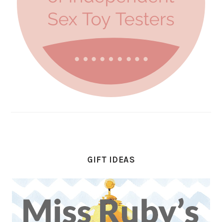
GIFT IDEAS