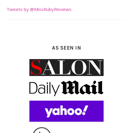
Tweets by @MissRubyReviews
AS SEEN IN