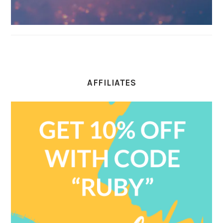
AFFILIATES