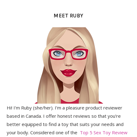
PRIMARY
SIDEBAR
MEET RUBY
Hi! I’m Ruby (she/her). I’m a pleasure product reviewer
based in Canada. I offer honest reviews so that you’re
better equipped to find a toy that suits your needs and
your body. Considered one of the
Top 5 Sex Toy Review