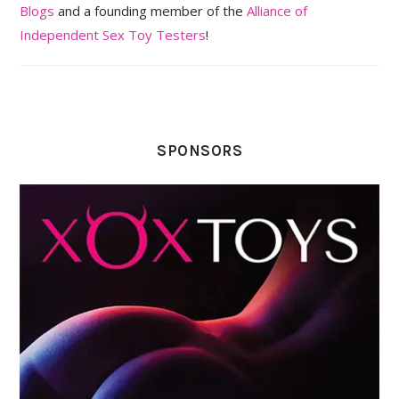
Blogs
and a founding member of the
Alliance of
Independent Sex Toy Testers
!
SPONSORS