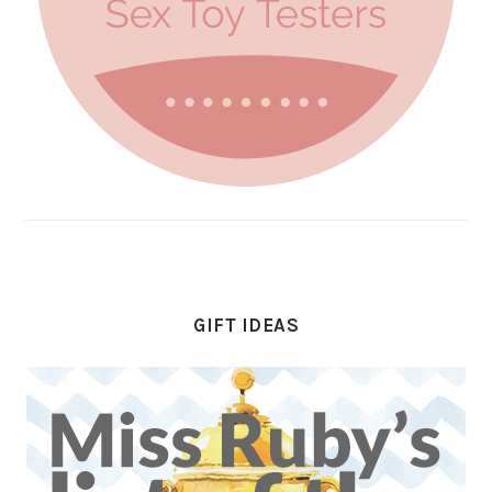
GIFT IDEAS