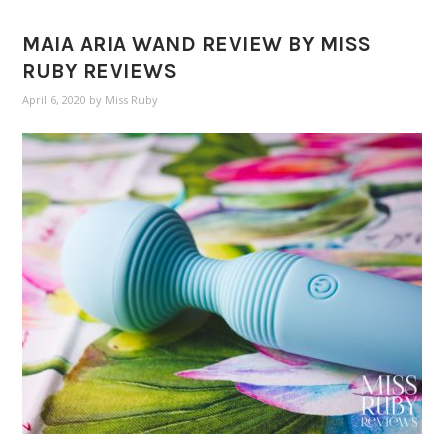
MAIA ARIA WAND REVIEW BY MISS
RUBY REVIEWS
April 6, 2020
by
Miss Ruby