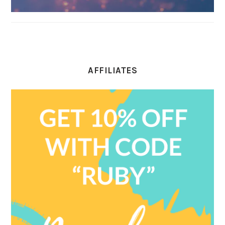
AFFILIATES