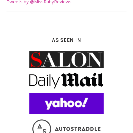
Tweets by @MissRubyReviews
AS SEEN IN