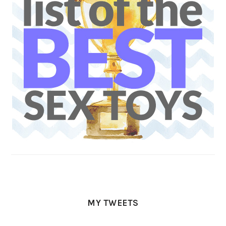
MY TWEETS