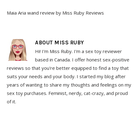
Maia Aria wand review by Miss Ruby Reviews
ABOUT
MISS RUBY
Hi! I'm Miss Ruby. I'm a sex toy reviewer
based in Canada. I offer honest sex-positive
reviews so that you're better equipped to find a toy that
suits your needs and your body. I started my blog after
years of wanting to share my thoughts and feelings on my
sex toy purchases. Feminist, nerdy, cat-crazy, and proud
of it.