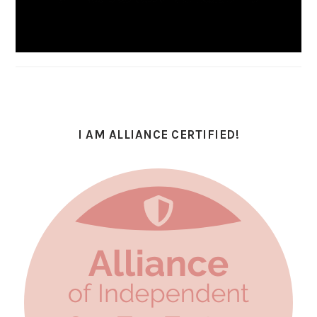
I AM ALLIANCE CERTIFIED!