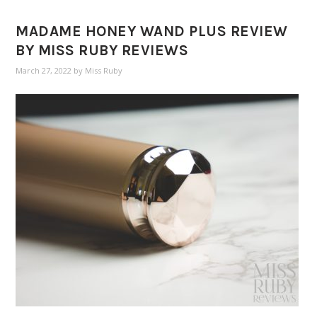
MADAME HONEY WAND PLUS REVIEW
BY MISS RUBY REVIEWS
March 27, 2022
by
Miss Ruby