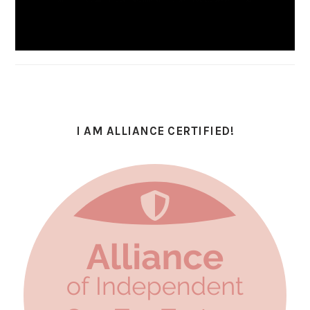
I AM ALLIANCE CERTIFIED!