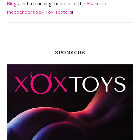
Blogs
and a founding member of the
Alliance of
Independent Sex Toy Testers
!
SPONSORS