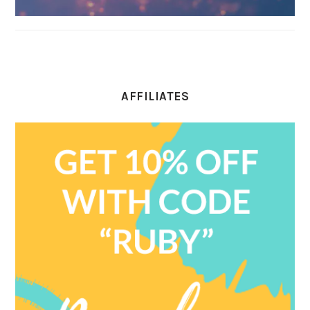
AFFILIATES