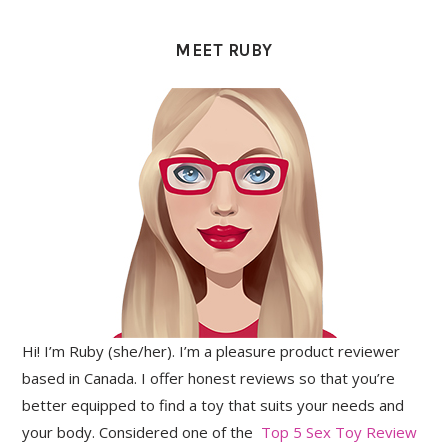
PRIMARY
SIDEBAR
MEET RUBY
Hi! I’m Ruby (she/her). I’m a pleasure product reviewer
based in Canada. I offer honest reviews so that you’re
better equipped to find a toy that suits your needs and
your body. Considered one of the
Top 5 Sex Toy Review