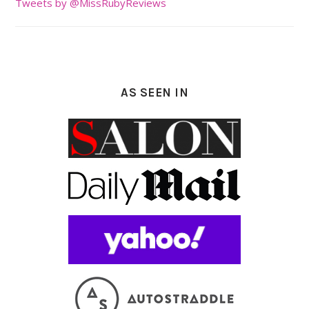
Tweets by @MissRubyReviews
AS SEEN IN