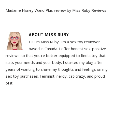
Madame Honey Wand Plus review by Miss Ruby Reviews
ABOUT
MISS RUBY
Hi! I'm Miss Ruby. I'm a sex toy reviewer
based in Canada. I offer honest sex-positive
reviews so that you're better equipped to find a toy that
suits your needs and your body. I started my blog after
years of wanting to share my thoughts and feelings on my
sex toy purchases. Feminist, nerdy, cat-crazy, and proud
of it.