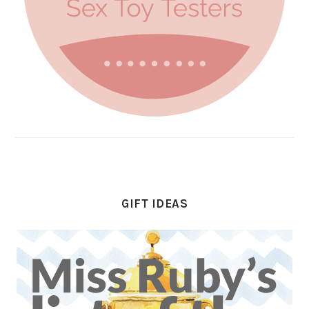
GIFT IDEAS