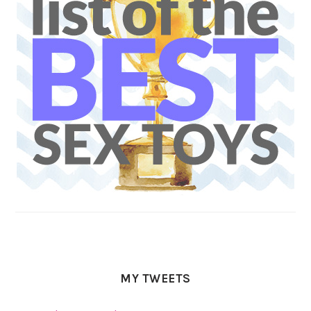
MY TWEETS