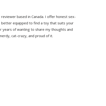
y reviewer based in Canada. I offer honest sex-
 better equipped to find a toy that suits your
er years of wanting to share my thoughts and
nerdy, cat-crazy, and proud of it.