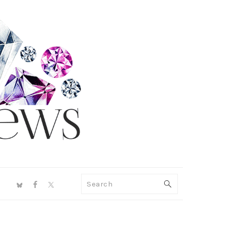
NAV
Search
SOCIAL
MENU
PRIMARY