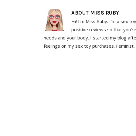
ABOUT
MISS RUBY
Hi! I'm Miss Ruby. I'm a sex to
positive reviews so that you're
needs and your body. I started my blog aft
feelings on my sex toy purchases. Feminist, 