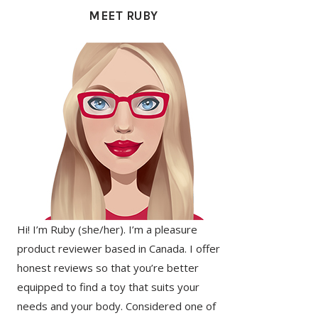
SIDEBAR
MEET RUBY
Hi! I’m Ruby (she/her). I’m a pleasure
product reviewer based in Canada. I offer
honest reviews so that you’re better
equipped to find a toy that suits your
needs and your body. Considered one of