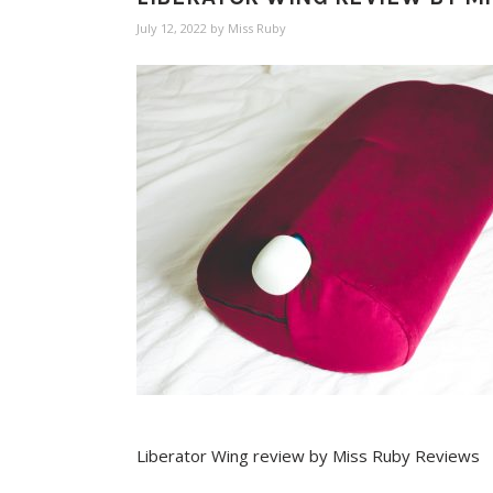
July 12, 2022
by
Miss Ruby
Liberator Wing review by Miss Ruby Reviews