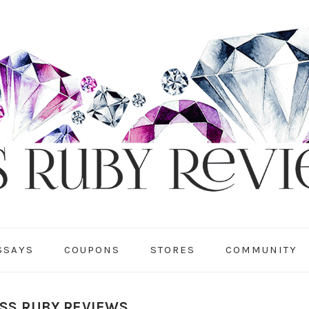
SSAYS
COUPONS
STORES
COMMUNITY
ISS RUBY REVIEWS