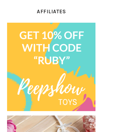
AFFILIATES