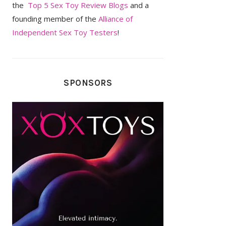
the
Top 5 Sex Toy Review Blogs
and a
founding member of the
Alliance of
Independent Sex Toy Testers
!
SPONSORS