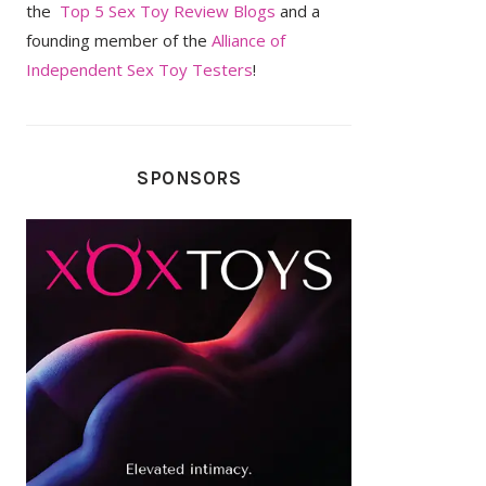
the
Top 5 Sex Toy Review Blogs
and a
founding member of the
Alliance of
Independent Sex Toy Testers
!
SPONSORS