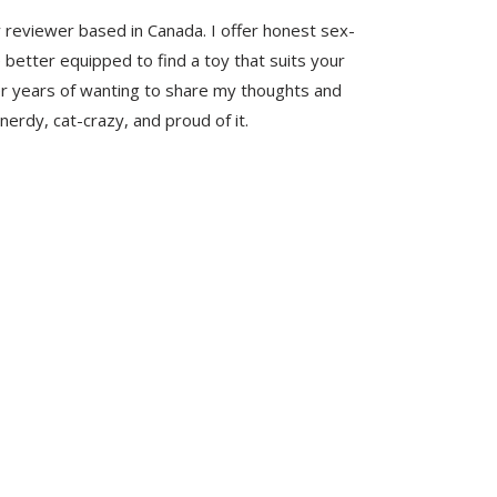
y reviewer based in Canada. I offer honest sex-
 better equipped to find a toy that suits your
er years of wanting to share my thoughts and
nerdy, cat-crazy, and proud of it.