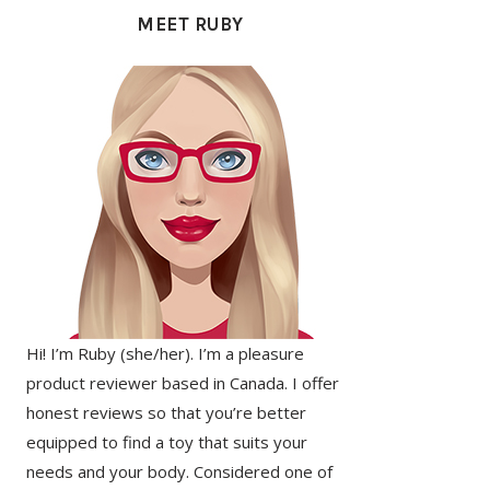
SIDEBAR
MEET RUBY
Hi! I’m Ruby (she/her). I’m a pleasure
product reviewer based in Canada. I offer
honest reviews so that you’re better
equipped to find a toy that suits your
needs and your body. Considered one of