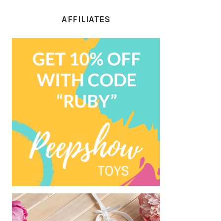
AFFILIATES