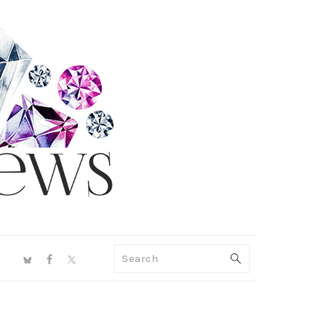
NAV
Search
SOCIAL
MENU
PRIMARY