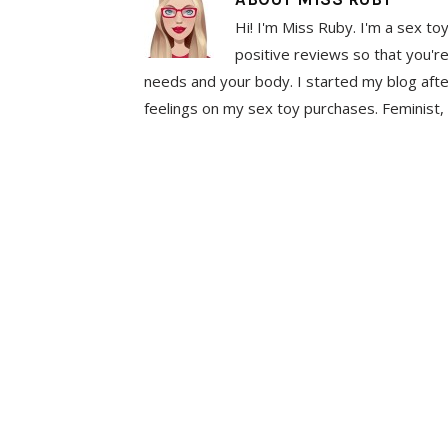
Hi! I'm Miss Ruby. I'm a sex to
positive reviews so that you're
needs and your body. I started my blog aft
feelings on my sex toy purchases. Feminist, 