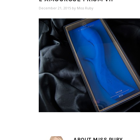
December 21, 2015
by
Miss Ruby
ABOUT
MISS RUBY