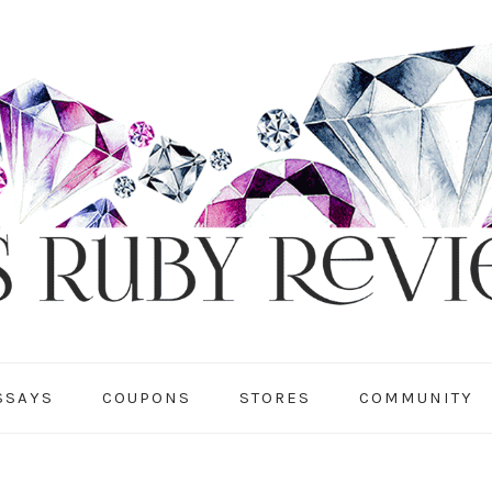
SSAYS
COUPONS
STORES
COMMUNITY