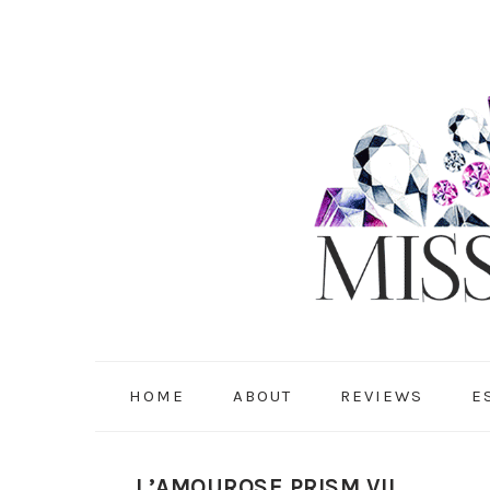
Skip
Skip
Skip
to
to
to
primary
main
primary
navigation
content
sidebar
HOME
ABOUT
REVIEWS
E
L’AMOUROSE PRISM VII