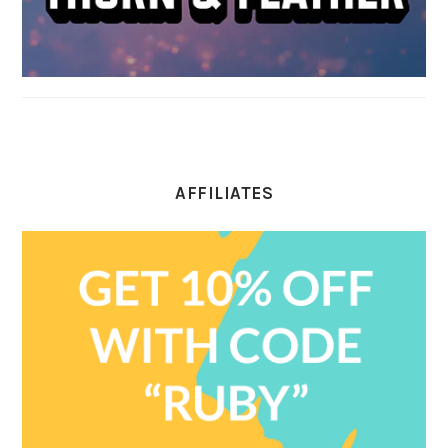
AFFILIATES