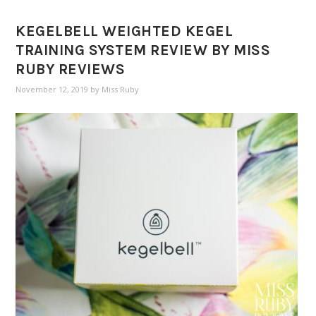
KEGELBELL WEIGHTED KEGEL
TRAINING SYSTEM REVIEW BY MISS
RUBY REVIEWS
November 12, 2019
by
Miss Ruby