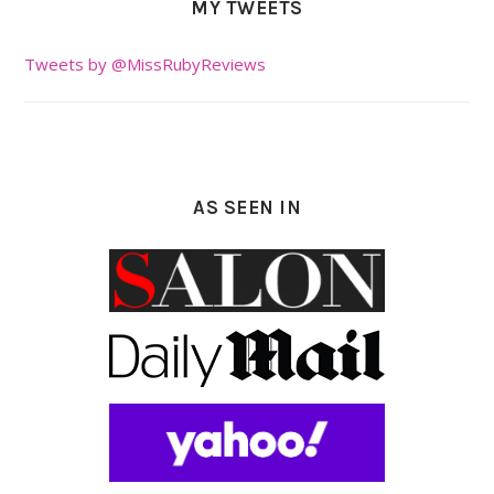
MY TWEETS
Tweets by @MissRubyReviews
AS SEEN IN