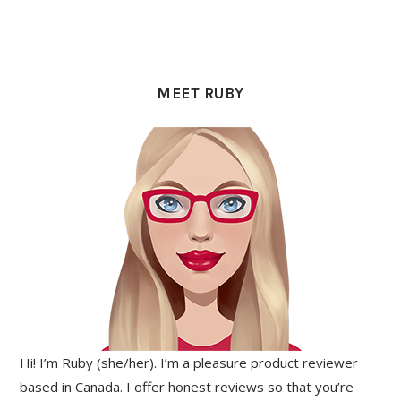
PRIMARY
SIDEBAR
MEET RUBY
Hi! I’m Ruby (she/her). I’m a pleasure product reviewer
based in Canada. I offer honest reviews so that you’re