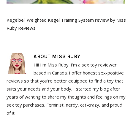
Kegelbell Weighted Kegel Training System review by Miss
Ruby Reviews
ABOUT
MISS RUBY
Hi! I'm Miss Ruby. I'm a sex toy reviewer
based in Canada. I offer honest sex-positive
reviews so that you're better equipped to find a toy that
suits your needs and your body. I started my blog after
years of wanting to share my thoughts and feelings on my
sex toy purchases. Feminist, nerdy, cat-crazy, and proud
of it.