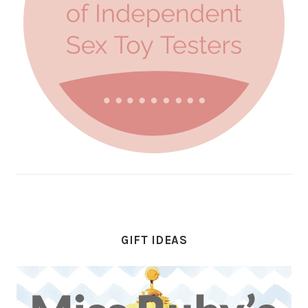
GIFT IDEAS