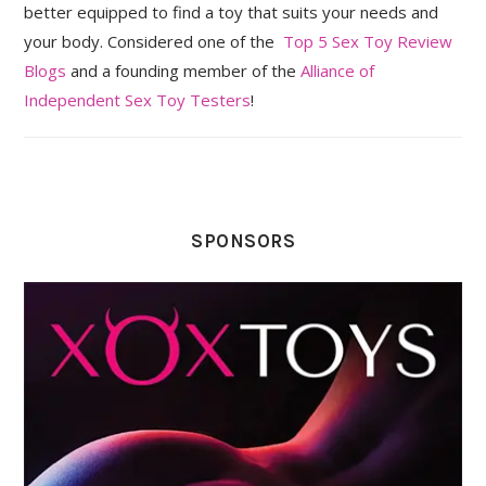
better equipped to find a toy that suits your needs and
your body. Considered one of the
Top 5 Sex Toy Review
Blogs
and a founding member of the
Alliance of
Independent Sex Toy Testers
!
SPONSORS