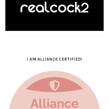
I AM ALLIANCE CERTIFIED!