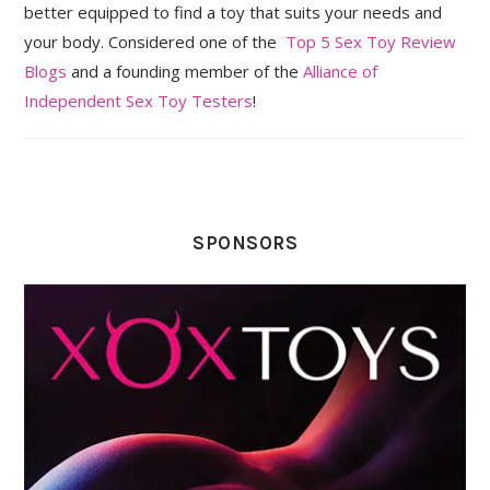
better equipped to find a toy that suits your needs and
your body. Considered one of the
Top 5 Sex Toy Review
Blogs
and a founding member of the
Alliance of
Independent Sex Toy Testers
!
SPONSORS