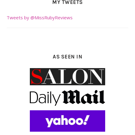
MY TWEETS
Tweets by @MissRubyReviews
AS SEEN IN