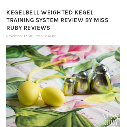
KEGELBELL WEIGHTED KEGEL
TRAINING SYSTEM REVIEW BY MISS
RUBY REVIEWS
November 12, 2019
by
Miss Ruby