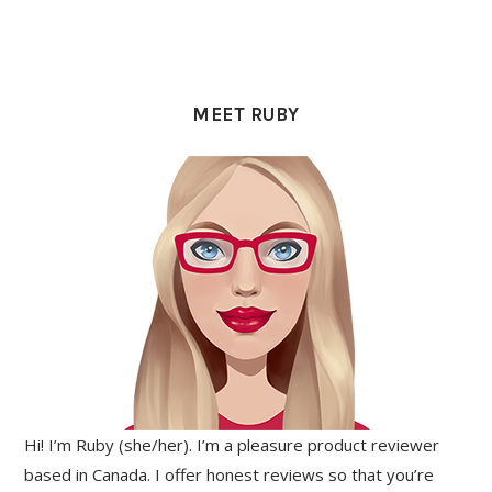
PRIMARY
SIDEBAR
MEET RUBY
Hi! I’m Ruby (she/her). I’m a pleasure product reviewer
based in Canada. I offer honest reviews so that you’re