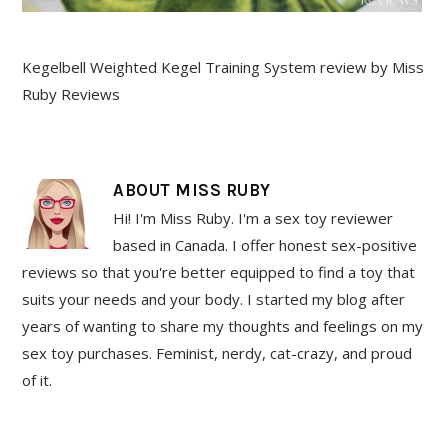
Kegelbell Weighted Kegel Training System review by Miss
Ruby Reviews
ABOUT
MISS RUBY
Hi! I'm Miss Ruby. I'm a sex toy reviewer
based in Canada. I offer honest sex-positive
reviews so that you're better equipped to find a toy that
suits your needs and your body. I started my blog after
years of wanting to share my thoughts and feelings on my
sex toy purchases. Feminist, nerdy, cat-crazy, and proud
of it.