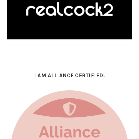
I AM ALLIANCE CERTIFIED!