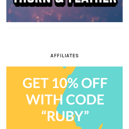
AFFILIATES