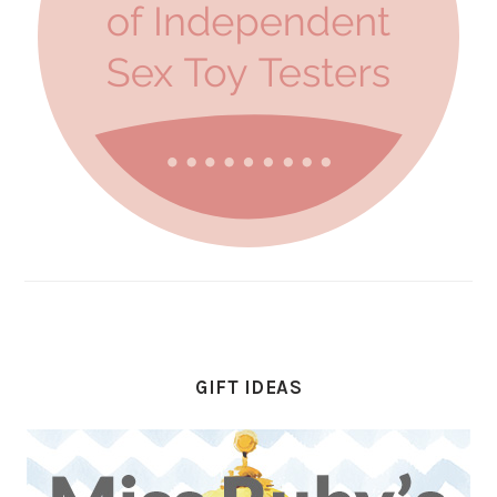
GIFT IDEAS