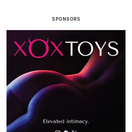
SPONSORS