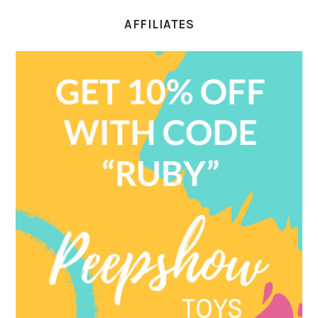
AFFILIATES