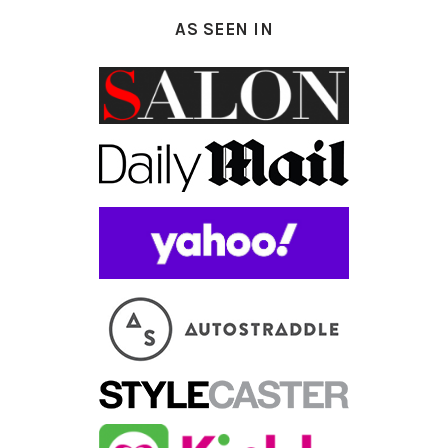
AS SEEN IN