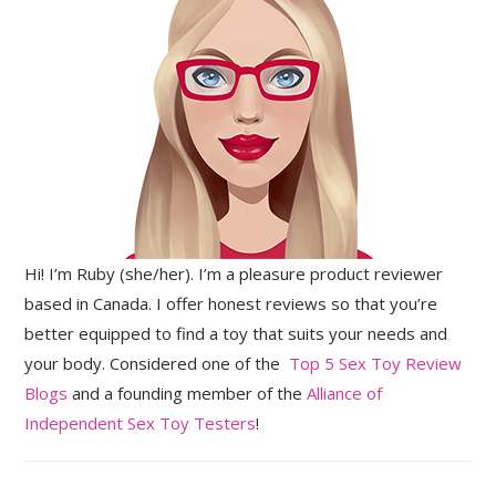
Hi! I’m Ruby (she/her). I’m a pleasure product reviewer
based in Canada. I offer honest reviews so that you’re
better equipped to find a toy that suits your needs and
your body. Considered one of the
Top 5 Sex Toy Review
Blogs
and a founding member of the
Alliance of
Independent Sex Toy Testers
!