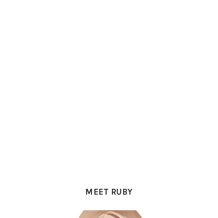
PRIMARY
SIDEBAR
MEET RUBY