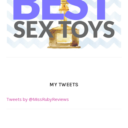
MY TWEETS
Tweets by @MissRubyReviews