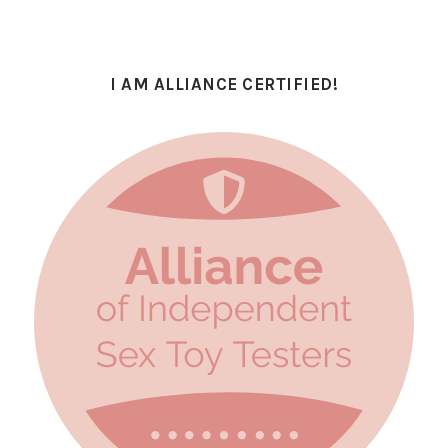
I AM ALLIANCE CERTIFIED!