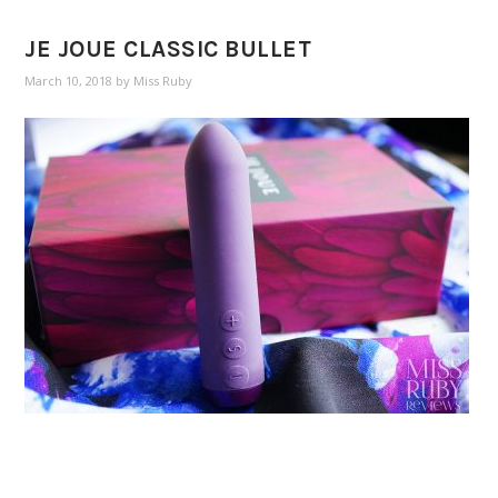
JE JOUE CLASSIC BULLET
March 10, 2018
by
Miss Ruby