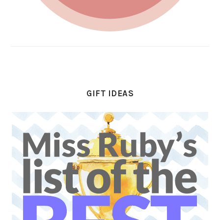
GIFT IDEAS