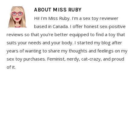
ABOUT
MISS RUBY
Hi! I'm Miss Ruby. I'm a sex toy reviewer
based in Canada. I offer honest sex-positive
reviews so that you're better equipped to find a toy that
suits your needs and your body. I started my blog after
years of wanting to share my thoughts and feelings on my
sex toy purchases. Feminist, nerdy, cat-crazy, and proud
of it.