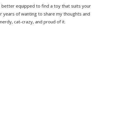
 better equipped to find a toy that suits your
er years of wanting to share my thoughts and
nerdy, cat-crazy, and proud of it.