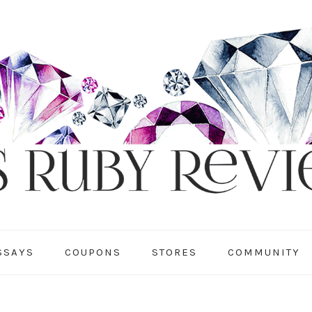
SSAYS
COUPONS
STORES
COMMUNITY