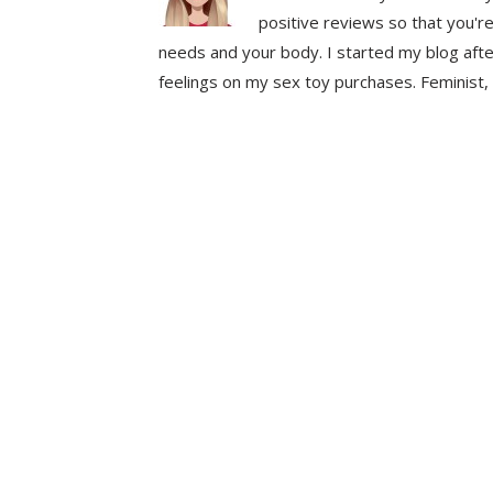
positive reviews so that you're
needs and your body. I started my blog aft
feelings on my sex toy purchases. Feminist, 