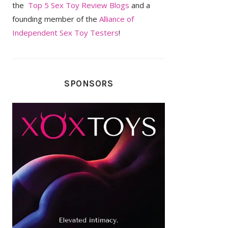
the
Top 5 Sex Toy Review Blogs
and a
founding member of the
Alliance of
Independent Sex Toy Testers
!
SPONSORS