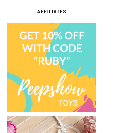
AFFILIATES