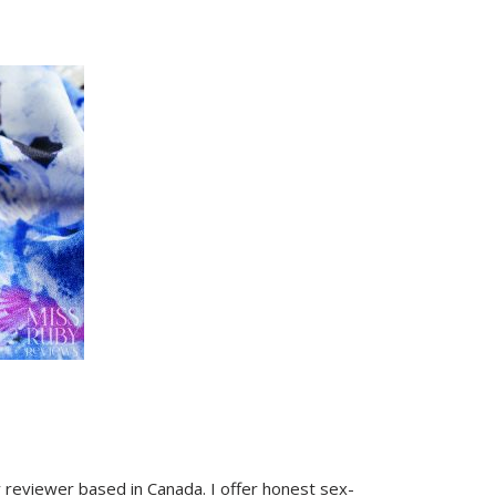
y reviewer based in Canada. I offer honest sex-