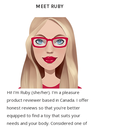
SIDEBAR
MEET RUBY
Hi! I’m Ruby (she/her). I’m a pleasure
product reviewer based in Canada. I offer
honest reviews so that you’re better
equipped to find a toy that suits your
needs and your body. Considered one of