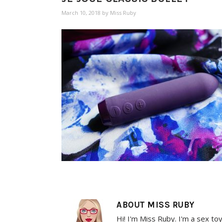
March 10, 2018
by
Miss Ruby
ABOUT
MISS RUBY
Hi! I'm Miss Ruby. I'm a sex to