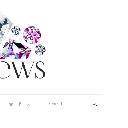
NAV
Search
SOCIAL
MENU
PRIMARY