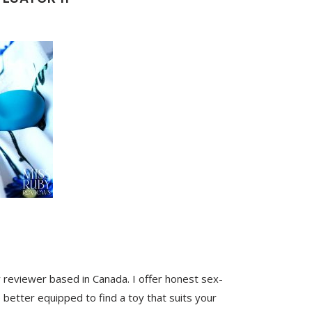
y reviewer based in Canada. I offer honest sex-
 better equipped to find a toy that suits your