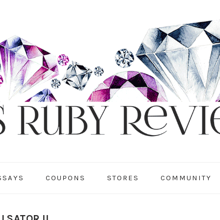
SSAYS
COUPONS
STORES
COMMUNITY
LSATOR II