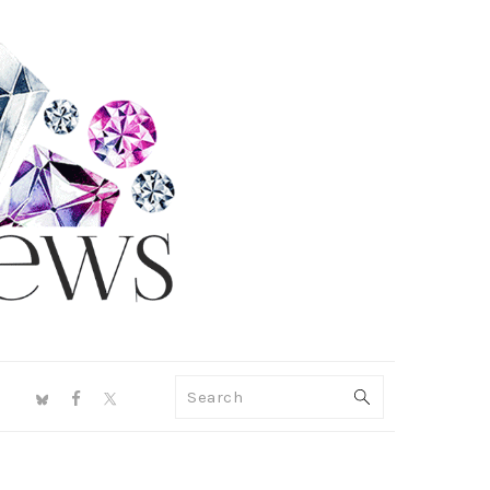
NAV
Search
SOCIAL
MENU
PRIMARY