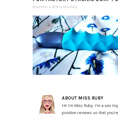
November 4, 2018
by
Miss Ruby
ABOUT
MISS RUBY
Hi! I'm Miss Ruby. I'm a sex to
positive reviews so that you're