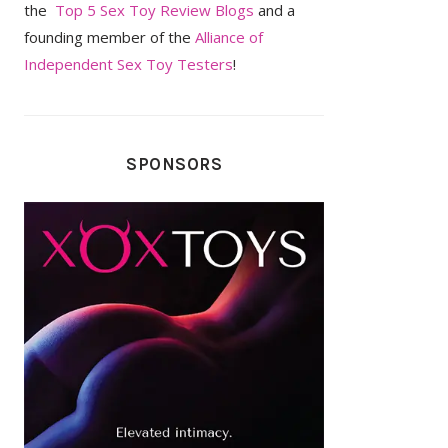
the
Top 5 Sex Toy Review Blogs
and a
founding member of the
Alliance of
Independent Sex Toy Testers
!
SPONSORS