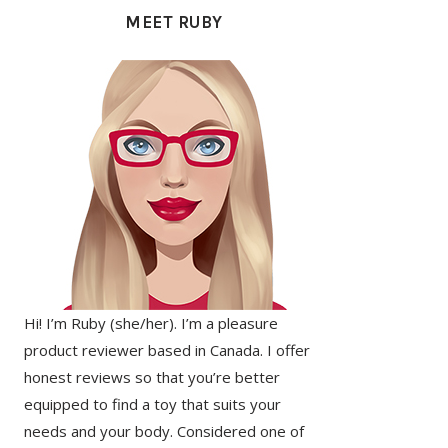
SIDEBAR
MEET RUBY
Hi! I’m Ruby (she/her). I’m a pleasure
product reviewer based in Canada. I offer
honest reviews so that you’re better
equipped to find a toy that suits your
needs and your body. Considered one of