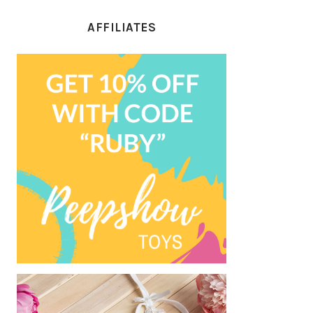
AFFILIATES