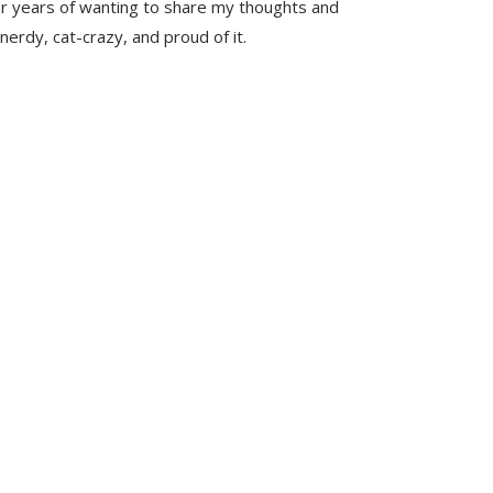
er years of wanting to share my thoughts and
nerdy, cat-crazy, and proud of it.