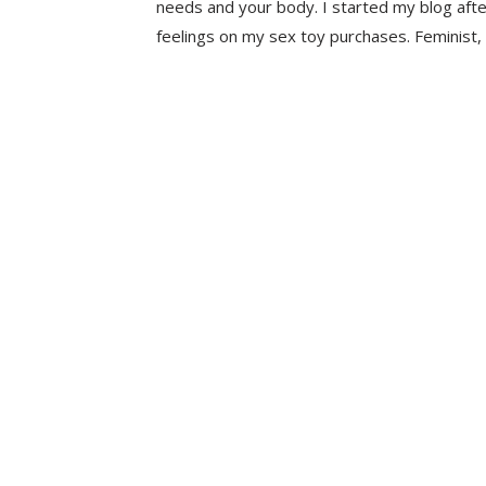
needs and your body. I started my blog aft
feelings on my sex toy purchases. Feminist, 