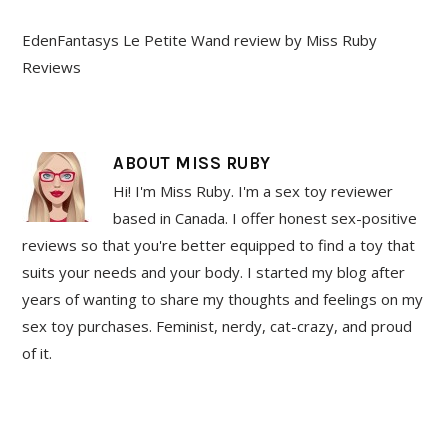
EdenFantasys Le Petite Wand review by Miss Ruby
Reviews
ABOUT
MISS RUBY
Hi! I'm Miss Ruby. I'm a sex toy reviewer
based in Canada. I offer honest sex-positive
reviews so that you're better equipped to find a toy that
suits your needs and your body. I started my blog after
years of wanting to share my thoughts and feelings on my
sex toy purchases. Feminist, nerdy, cat-crazy, and proud
of it.