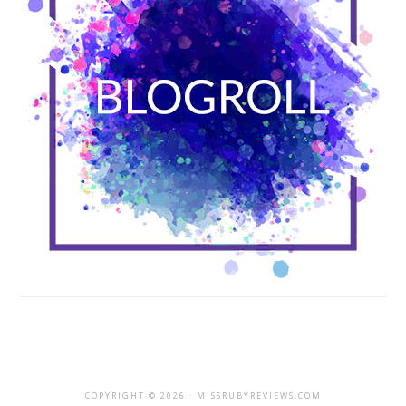
COPYRIGHT © 2026 · MISSRUBYREVIEWS.COM