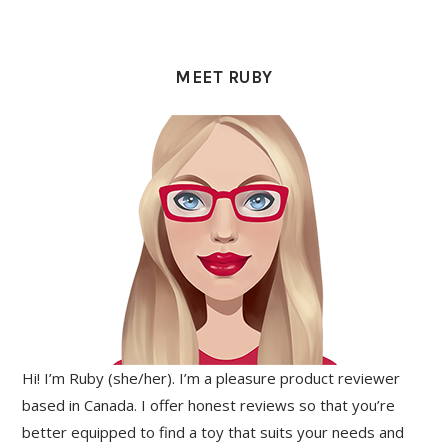
PRIMARY
SIDEBAR
MEET RUBY
Hi! I’m Ruby (she/her). I’m a pleasure product reviewer
based in Canada. I offer honest reviews so that you’re
better equipped to find a toy that suits your needs and