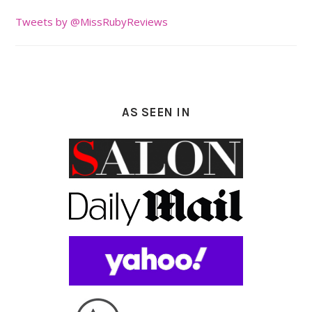
Tweets by @MissRubyReviews
AS SEEN IN