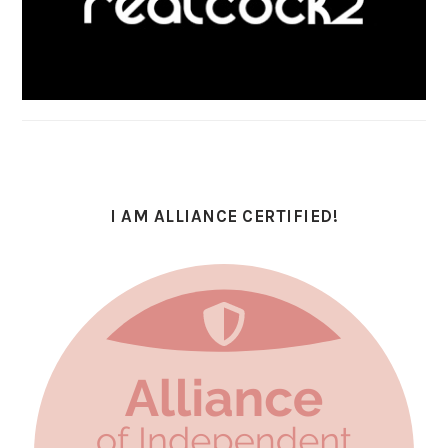
I AM ALLIANCE CERTIFIED!