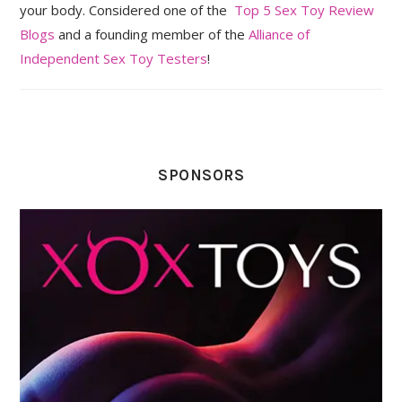
your body. Considered one of the
Top 5 Sex Toy Review
Blogs
and a founding member of the
Alliance of
Independent Sex Toy Testers
!
SPONSORS