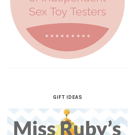
GIFT IDEAS