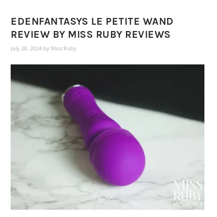
EDENFANTASYS LE PETITE WAND
REVIEW BY MISS RUBY REVIEWS
July 28, 2024
by
Miss Ruby