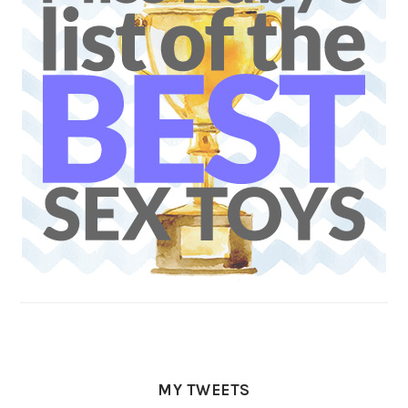
MY TWEETS