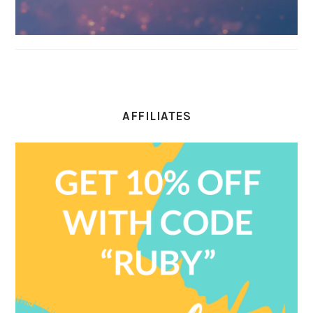
AFFILIATES