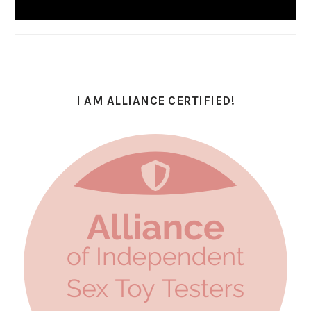
I AM ALLIANCE CERTIFIED!