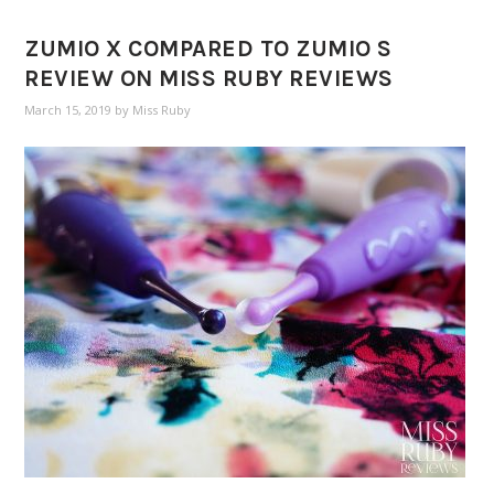
ZUMIO X COMPARED TO ZUMIO S
REVIEW ON MISS RUBY REVIEWS
March 15, 2019
by
Miss Ruby