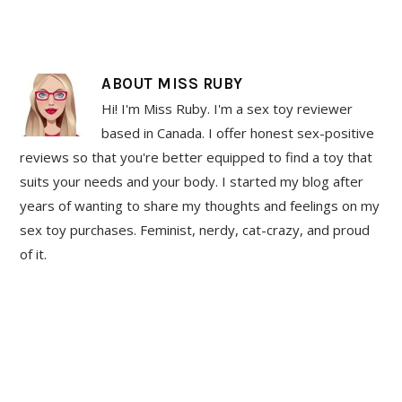
ABOUT
MISS RUBY
Hi! I'm Miss Ruby. I'm a sex toy reviewer
based in Canada. I offer honest sex-positive
reviews so that you're better equipped to find a toy that
suits your needs and your body. I started my blog after
years of wanting to share my thoughts and feelings on my
sex toy purchases. Feminist, nerdy, cat-crazy, and proud
of it.