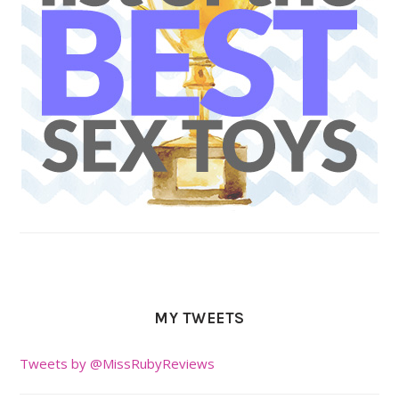
MY TWEETS
Tweets by @MissRubyReviews