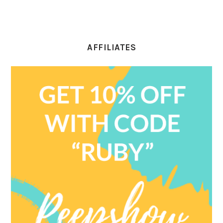
AFFILIATES