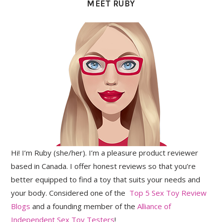
MEET RUBY
Hi! I’m Ruby (she/her). I’m a pleasure product reviewer
based in Canada. I offer honest reviews so that you’re
better equipped to find a toy that suits your needs and
your body. Considered one of the
Top 5 Sex Toy Review
Blogs
and a founding member of the
Alliance of
Independent Sex Toy Testers
!