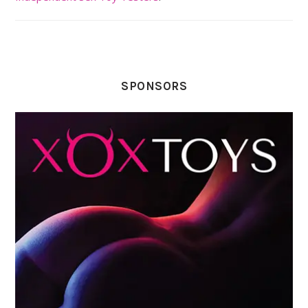
SPONSORS