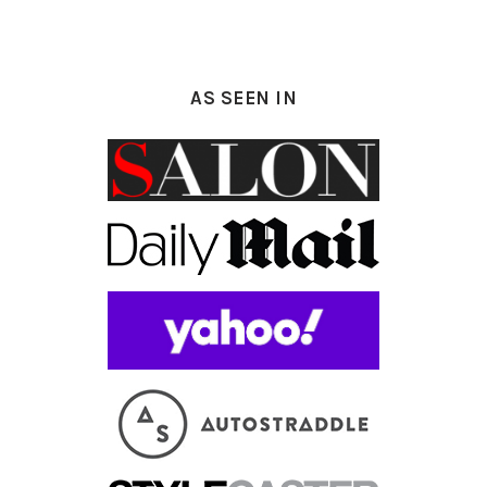
AS SEEN IN