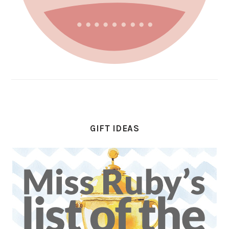
GIFT IDEAS