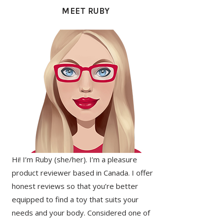
SIDEBAR
MEET RUBY
Hi! I’m Ruby (she/her). I’m a pleasure
product reviewer based in Canada. I offer
honest reviews so that you’re better
equipped to find a toy that suits your
needs and your body. Considered one of