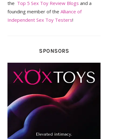
the
Top 5 Sex Toy Review Blogs
and a
founding member of the
Alliance of
Independent Sex Toy Testers
!
SPONSORS