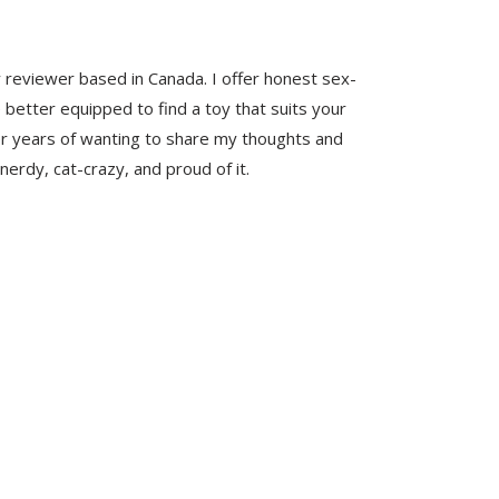
y reviewer based in Canada. I offer honest sex-
 better equipped to find a toy that suits your
er years of wanting to share my thoughts and
nerdy, cat-crazy, and proud of it.