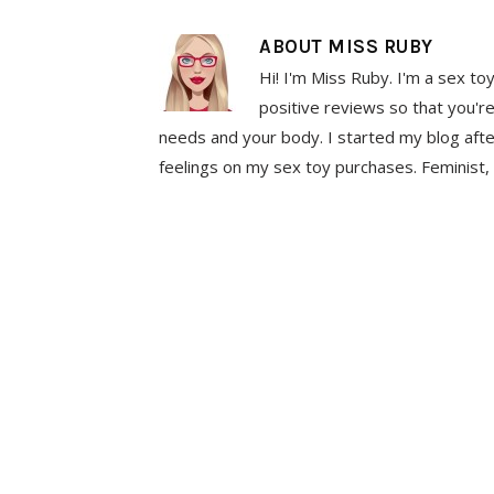
ABOUT
MISS RUBY
Hi! I'm Miss Ruby. I'm a sex to
positive reviews so that you're
needs and your body. I started my blog aft
feelings on my sex toy purchases. Feminist, 