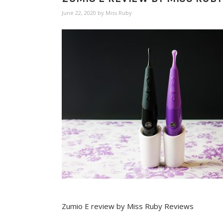
June 22, 2020
by
Miss Ruby
Zumio E review by Miss Ruby Reviews