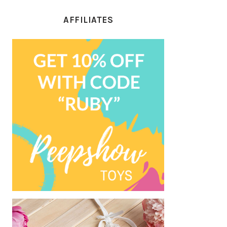
AFFILIATES