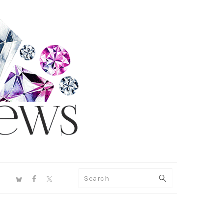
NAV
Search
SOCIAL
MENU
PRIMARY