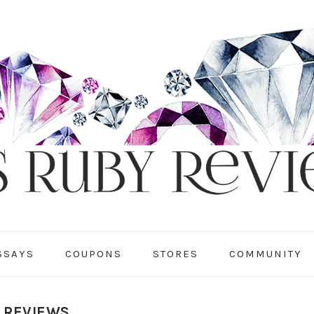
SSAYS
COUPONS
STORES
COMMUNITY
Y REVIEWS