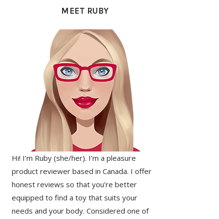
SIDEBAR
MEET RUBY
Hi! I’m Ruby (she/her). I’m a pleasure
product reviewer based in Canada. I offer
honest reviews so that you’re better
equipped to find a toy that suits your
needs and your body. Considered one of