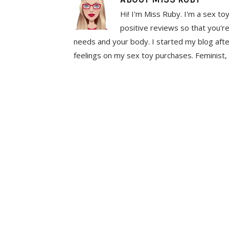
Hi! I'm Miss Ruby. I'm a sex to
positive reviews so that you're
needs and your body. I started my blog aft
feelings on my sex toy purchases. Feminist, 