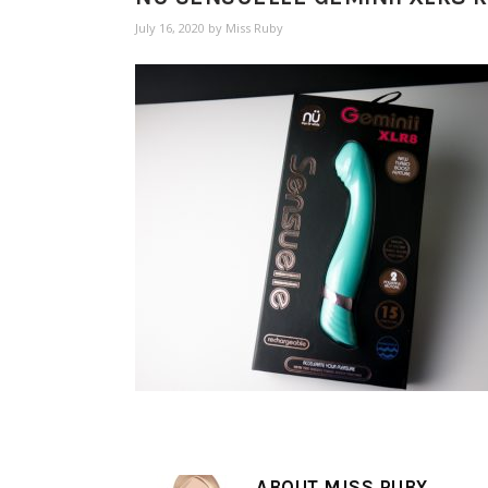
July 16, 2020
by
Miss Ruby
ABOUT
MISS RUBY