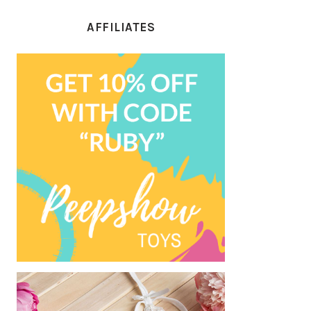
AFFILIATES