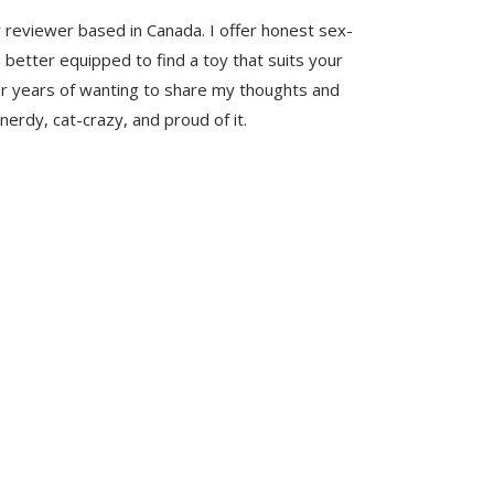
y reviewer based in Canada. I offer honest sex-
 better equipped to find a toy that suits your
er years of wanting to share my thoughts and
nerdy, cat-crazy, and proud of it.