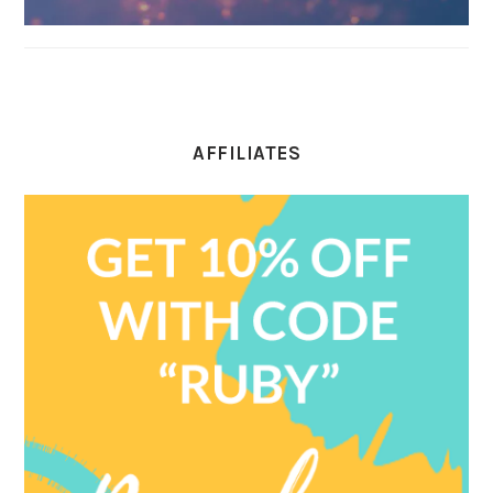
AFFILIATES