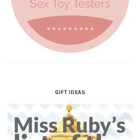
GIFT IDEAS