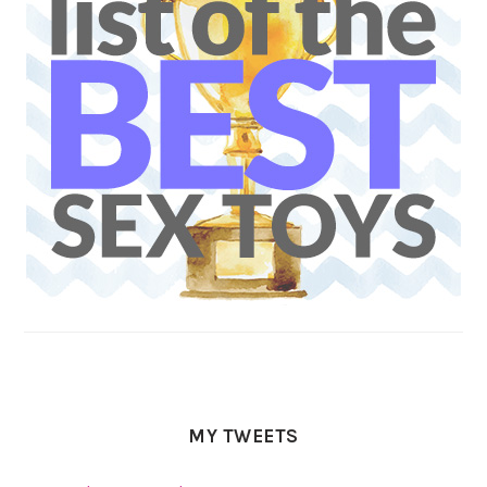
MY TWEETS