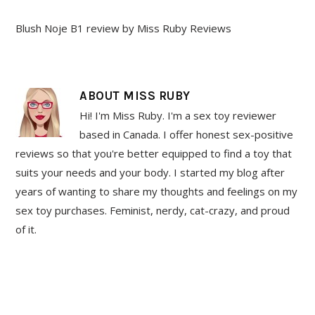
Blush Noje B1 review by Miss Ruby Reviews
ABOUT
MISS RUBY
Hi! I'm Miss Ruby. I'm a sex toy reviewer
based in Canada. I offer honest sex-positive
reviews so that you're better equipped to find a toy that
suits your needs and your body. I started my blog after
years of wanting to share my thoughts and feelings on my
sex toy purchases. Feminist, nerdy, cat-crazy, and proud
of it.