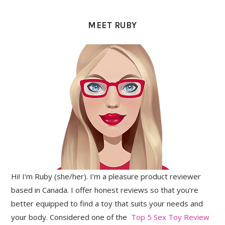
PRIMARY
SIDEBAR
MEET RUBY
Hi! I’m Ruby (she/her). I’m a pleasure product reviewer
based in Canada. I offer honest reviews so that you’re
better equipped to find a toy that suits your needs and
your body. Considered one of the
Top 5 Sex Toy Review