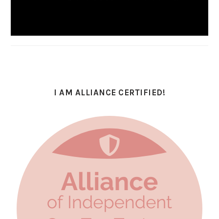
I AM ALLIANCE CERTIFIED!