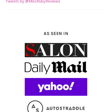
Tweets by @MissRubyReviews
AS SEEN IN