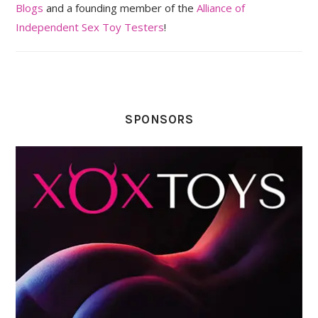
Blogs
and a founding member of the
Alliance of
Independent Sex Toy Testers
!
SPONSORS