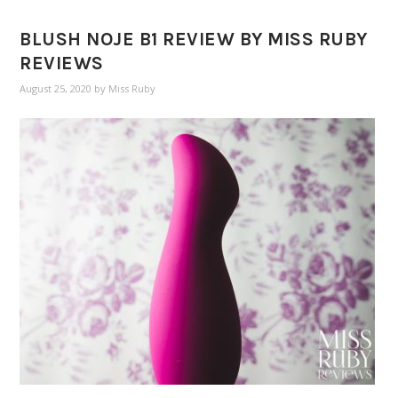
BLUSH NOJE B1 REVIEW BY MISS RUBY
REVIEWS
August 25, 2020
by
Miss Ruby