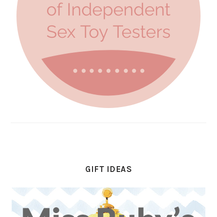
GIFT IDEAS