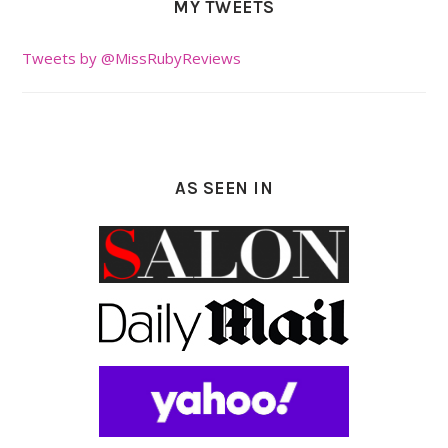
MY TWEETS
Tweets by @MissRubyReviews
AS SEEN IN