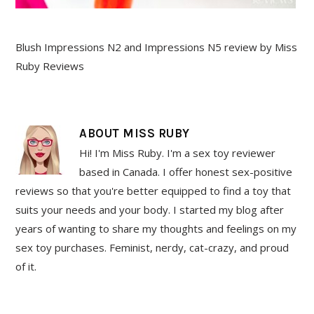
Blush Impressions N2 and Impressions N5 review by Miss
Ruby Reviews
ABOUT
MISS RUBY
Hi! I'm Miss Ruby. I'm a sex toy reviewer
based in Canada. I offer honest sex-positive
reviews so that you're better equipped to find a toy that
suits your needs and your body. I started my blog after
years of wanting to share my thoughts and feelings on my
sex toy purchases. Feminist, nerdy, cat-crazy, and proud
of it.