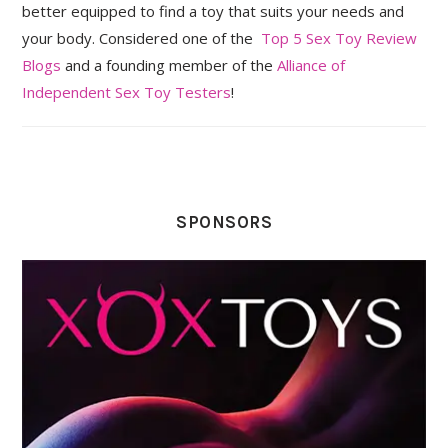
better equipped to find a toy that suits your needs and
your body. Considered one of the
Top 5 Sex Toy Review
Blogs
and a founding member of the
Alliance of
Independent Sex Toy Testers
!
SPONSORS