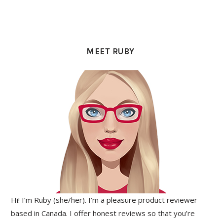
PRIMARY
SIDEBAR
MEET RUBY
Hi! I’m Ruby (she/her). I’m a pleasure product reviewer
based in Canada. I offer honest reviews so that you’re