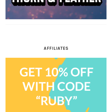
AFFILIATES