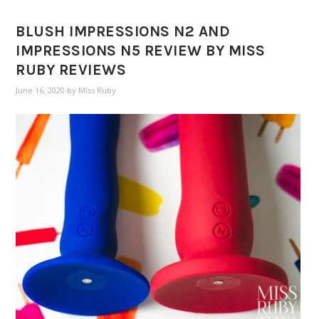
BLUSH IMPRESSIONS N2 AND
IMPRESSIONS N5 REVIEW BY MISS
RUBY REVIEWS
June 16, 2020
by
Miss Ruby