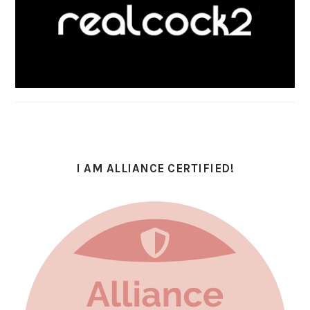
I AM ALLIANCE CERTIFIED!