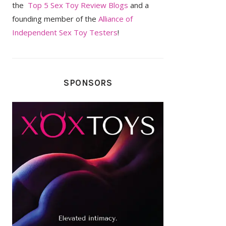
the
Top 5 Sex Toy Review Blogs
and a
founding member of the
Alliance of
Independent Sex Toy Testers
!
SPONSORS