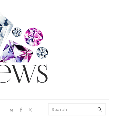
NAV
Search
SOCIAL
MENU
PRIMARY