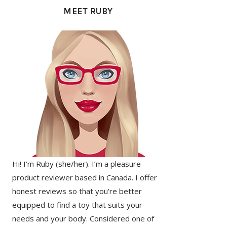
SIDEBAR
MEET RUBY
Hi! I’m Ruby (she/her). I’m a pleasure
product reviewer based in Canada. I offer
honest reviews so that you’re better
equipped to find a toy that suits your
needs and your body. Considered one of