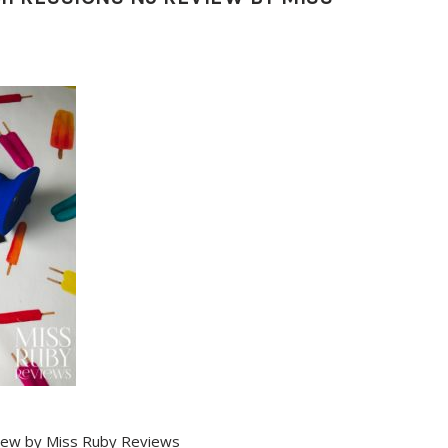
iew by Miss Ruby Reviews