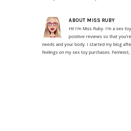
ABOUT
MISS RUBY
Hi! I'm Miss Ruby. I'm a sex to
positive reviews so that you're
needs and your body. I started my blog aft
feelings on my sex toy purchases. Feminist, 