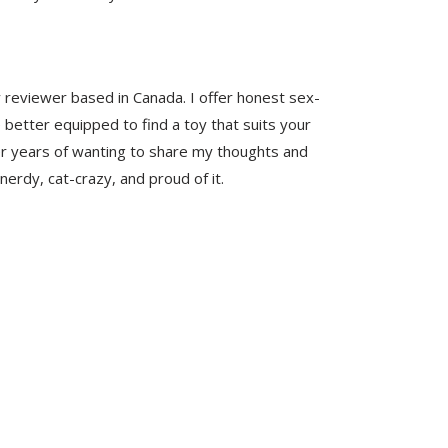
y reviewer based in Canada. I offer honest sex-
 better equipped to find a toy that suits your
er years of wanting to share my thoughts and
nerdy, cat-crazy, and proud of it.