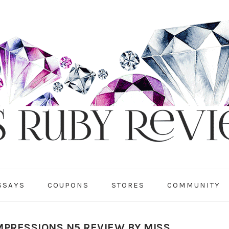
SSAYS
COUPONS
STORES
COMMUNITY
MPRESSIONS N5 REVIEW BY MISS