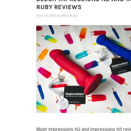
RUBY REVIEWS
June 16, 2020
by
Miss Ruby
Blush Impressions N2 and Impressions N5 rev