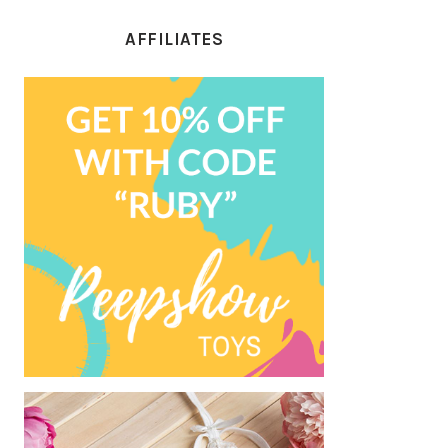
AFFILIATES