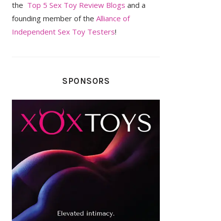
the
Top 5 Sex Toy Review Blogs
and a
founding member of the
Alliance of
Independent Sex Toy Testers
!
SPONSORS