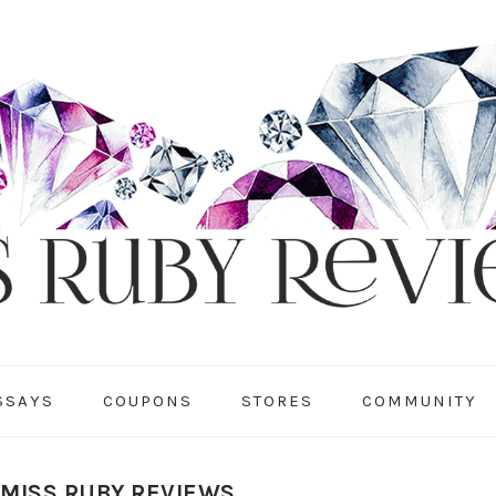
SSAYS
COUPONS
STORES
COMMUNITY
 MISS RUBY REVIEWS