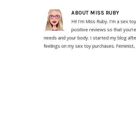
ABOUT
MISS RUBY
Hi! I'm Miss Ruby. I'm a sex to
positive reviews so that you're
needs and your body. I started my blog aft
feelings on my sex toy purchases. Feminist, 