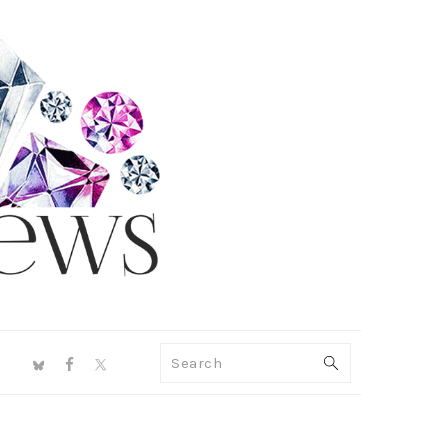
NAV
Search
SOCIAL
MENU
PRIMARY