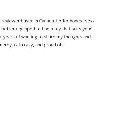
y reviewer based in Canada. I offer honest sex-
 better equipped to find a toy that suits your
er years of wanting to share my thoughts and
nerdy, cat-crazy, and proud of it.