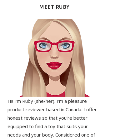
SIDEBAR
MEET RUBY
Hi! I’m Ruby (she/her). I’m a pleasure
product reviewer based in Canada. I offer
honest reviews so that you’re better
equipped to find a toy that suits your
needs and your body. Considered one of