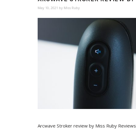
May 10, 2021
by
Miss Ruby
Arcwave Stroker review by Miss Ruby Reviews