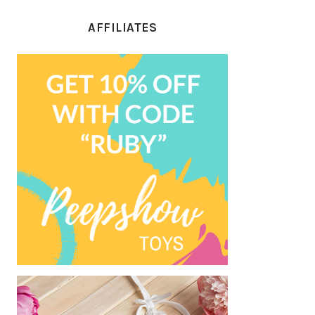
AFFILIATES