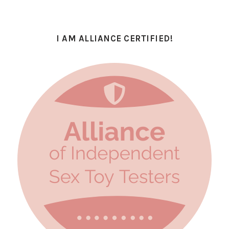
I AM ALLIANCE CERTIFIED!