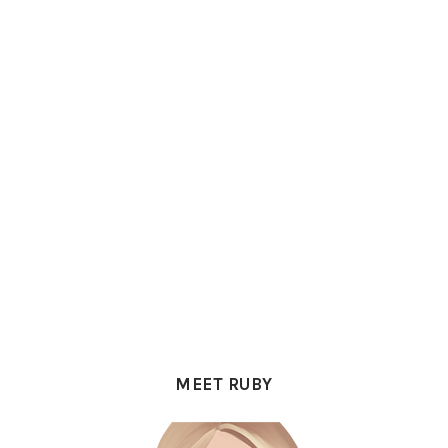
PRIMARY
SIDEBAR
MEET RUBY