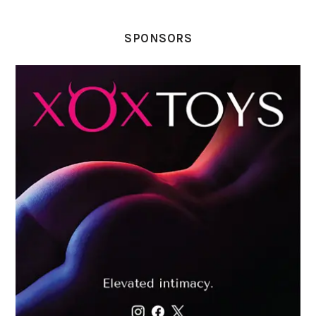
SPONSORS