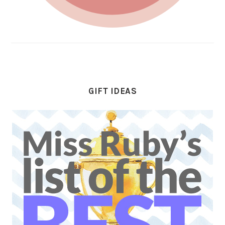
GIFT IDEAS