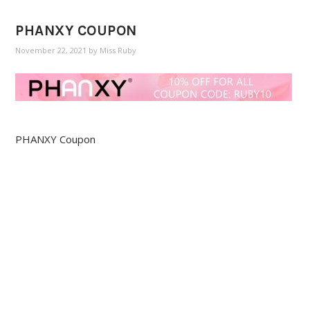
PHANXY COUPON
November 22, 2021
by
Miss Ruby
PHANXY Coupon