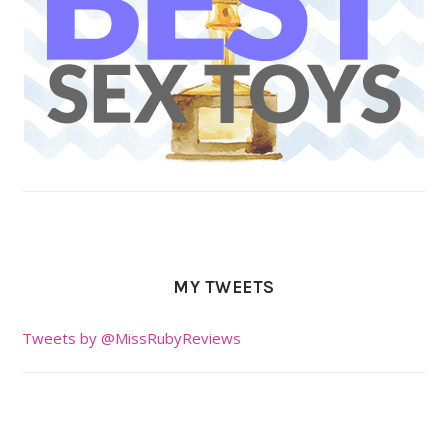
MY TWEETS
Tweets by @MissRubyReviews