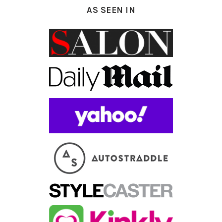
AS SEEN IN