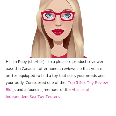
Hi! I’m Ruby (she/her). I’m a pleasure product reviewer
based in Canada. I offer honest reviews so that you’re
better equipped to find a toy that suits your needs and
your body. Considered one of the
Top 5 Sex Toy Review
Blogs
and a founding member of the
Alliance of
Independent Sex Toy Testers
!