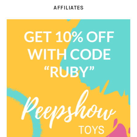
AFFILIATES