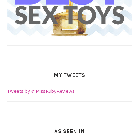
MY TWEETS
Tweets by @MissRubyReviews
AS SEEN IN