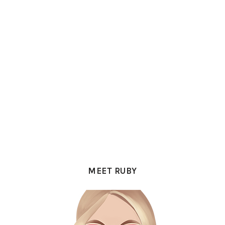
PRIMARY
SIDEBAR
MEET RUBY