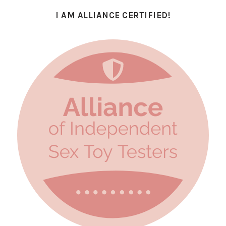
I AM ALLIANCE CERTIFIED!