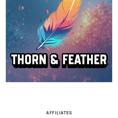
AFFILIATES