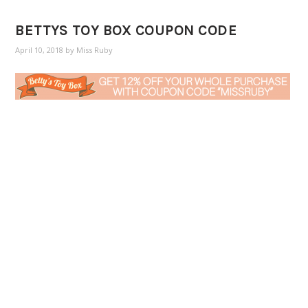
BETTYS TOY BOX COUPON CODE
April 10, 2018
by
Miss Ruby