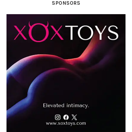
SPONSORS