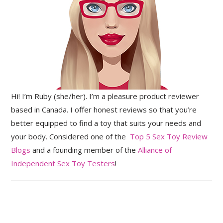
Hi! I’m Ruby (she/her). I’m a pleasure product reviewer
based in Canada. I offer honest reviews so that you’re
better equipped to find a toy that suits your needs and
your body. Considered one of the
Top 5 Sex Toy Review
Blogs
and a founding member of the
Alliance of
Independent Sex Toy Testers
!