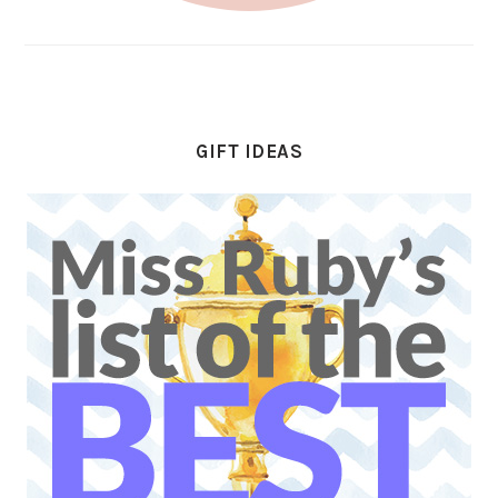
GIFT IDEAS