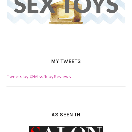
MY TWEETS
Tweets by @MissRubyReviews
AS SEEN IN