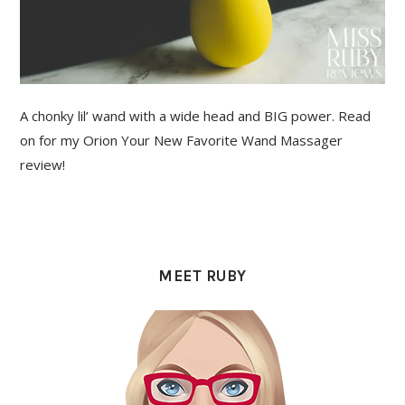
A chonky lil’ wand with a wide head and BIG power. Read
on for my Orion Your New Favorite Wand Massager
review!
PRIMARY
SIDEBAR
MEET RUBY