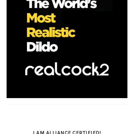
I AM ALLIANCE CERTIFIED!