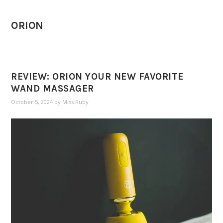
ORION
REVIEW: ORION YOUR NEW FAVORITE
WAND MASSAGER
October 5, 2024
by
Miss Ruby