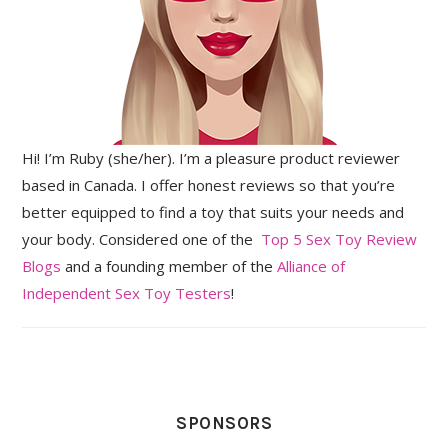
Hi! I’m Ruby (she/her). I’m a pleasure product reviewer
based in Canada. I offer honest reviews so that you’re
better equipped to find a toy that suits your needs and
your body. Considered one of the
Top 5 Sex Toy Review
Blogs
and a founding member of the
Alliance of
Independent Sex Toy Testers
!
SPONSORS