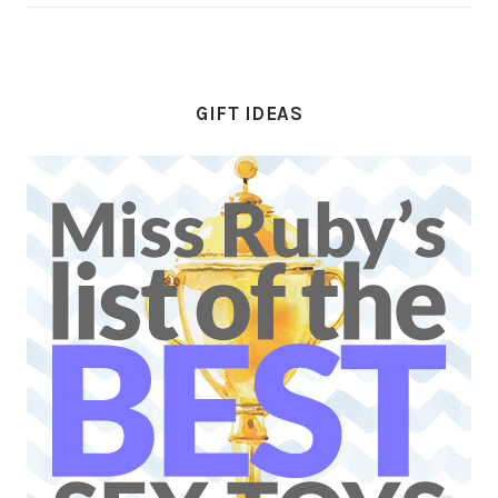
GIFT IDEAS