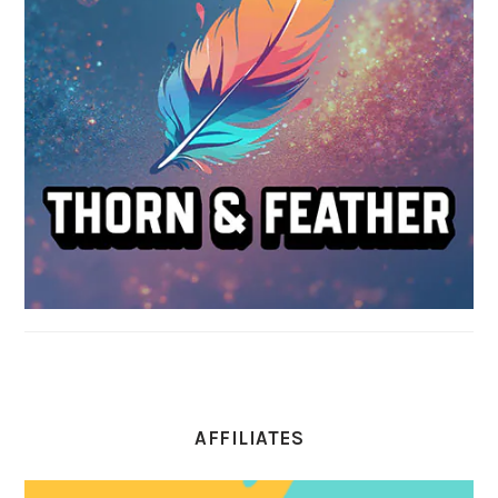
AFFILIATES